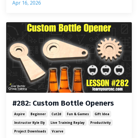
Apr 16, 2026
#282: Custom Bottle Openers
Aspire
Beginner
Cut2d
Fun & Games
Gift Idea
Instructor Kyle Ely
Live Training Replay
Productivity
Project Downloads
Vcarve