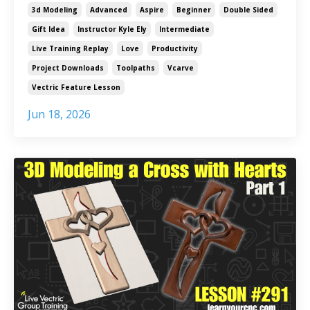
3d Modeling
Advanced
Aspire
Beginner
Double Sided
Gift Idea
Instructor Kyle Ely
Intermediate
Live Training Replay
Love
Productivity
Project Downloads
Toolpaths
Vcarve
Vectric Feature Lesson
Jun 18, 2026