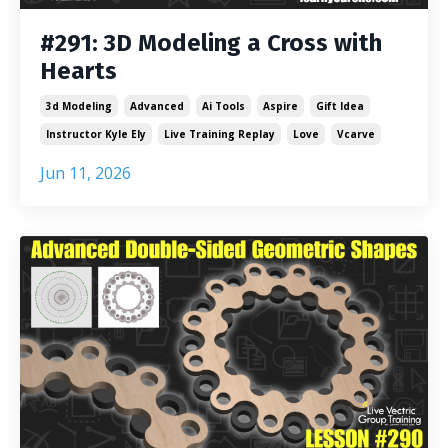
#291: 3D Modeling a Cross with
Hearts
3d Modeling
Advanced
Ai Tools
Aspire
Gift Idea
Instructor Kyle Ely
Live Training Replay
Love
Vcarve
Jun 11, 2026