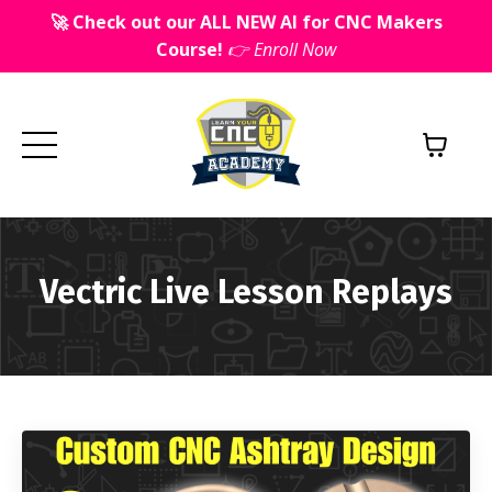
🚀 Check out our ALL NEW AI for CNC Makers
Course!
👉 Enroll Now
Vectric Live Lesson Replays