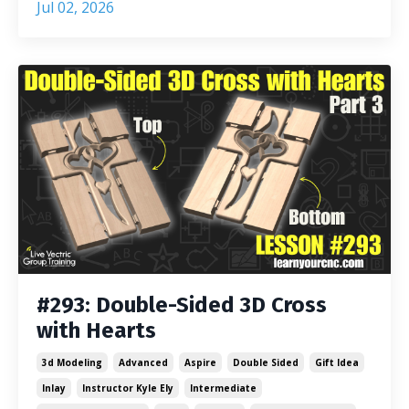
Jul 02, 2026
#293: Double-Sided 3D Cross
with Hearts
3d Modeling
Advanced
Aspire
Double Sided
Gift Idea
Inlay
Instructor Kyle Ely
Intermediate