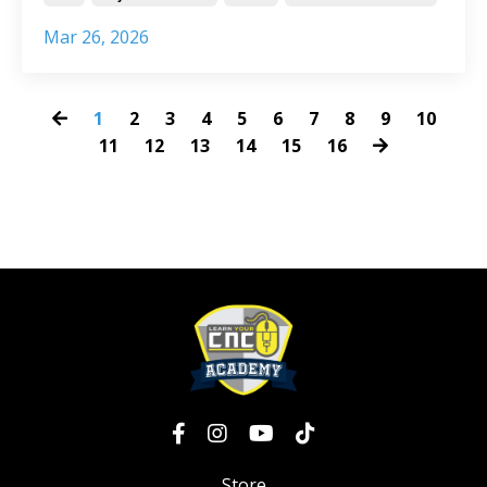
Mar 26, 2026
1
2
3
4
5
6
7
8
9
10
11
12
13
14
15
16
Store