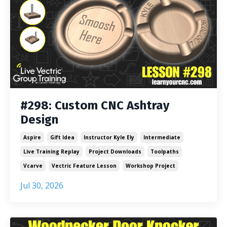
#298: Custom CNC Ashtray
Design
Aspire
Gift Idea
Instructor Kyle Ely
Intermediate
Live Training Replay
Project Downloads
Toolpaths
Vcarve
Vectric Feature Lesson
Workshop Project
Jul 30, 2026