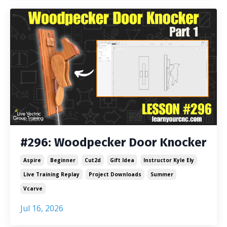
#296: Woodpecker Door Knocker
Aspire
Beginner
Cut2d
Gift Idea
Instructor Kyle Ely
Live Training Replay
Project Downloads
Summer
Vcarve
Jul 16, 2026