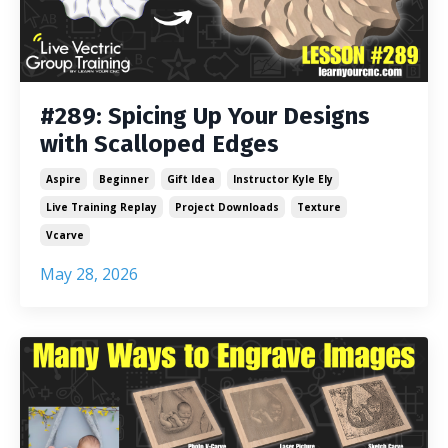
#289: Spicing Up Your Designs
with Scalloped Edges
Aspire
Beginner
Gift Idea
Instructor Kyle Ely
Live Training Replay
Project Downloads
Texture
Vcarve
May 28, 2026