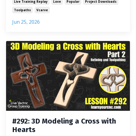
Live Training Replay
Love
Popular
Project Downloads
Toolpaths
Vcarve
Jun 25, 2026
#292: 3D Modeling a Cross with
Hearts