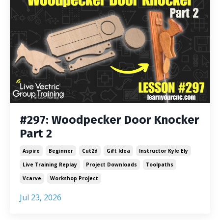
#297: Woodpecker Door Knocker
Part 2
Aspire
Beginner
Cut2d
Gift Idea
Instructor Kyle Ely
Live Training Replay
Project Downloads
Toolpaths
Vcarve
Workshop Project
Jul 23, 2026