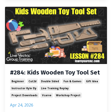
#284: Kids Wooden Toy Tool Set
Beginner
Cut2d
Double Sided
Fun & Games
Gift Idea
Instructor Kyle Ely
Live Training Replay
Project Downloads
Vcarve
Workshop Project
Apr 24, 2026