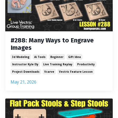
#288: Many Ways to Engrave
Images
3d Modeling
Ai Tools
Beginner
Gift Idea
Instructor Kyle Ely
Live Training Replay
Productivity
Project Downloads
Vcarve
Vectric Feature Lesson
May 21, 2026