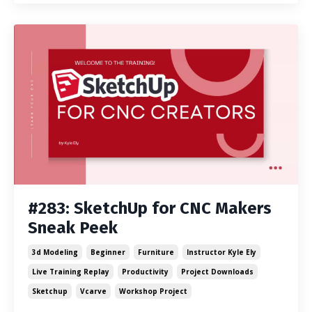
#283: SketchUp for CNC Makers
Sneak Peek
3d Modeling
Beginner
Furniture
Instructor Kyle Ely
Live Training Replay
Productivity
Project Downloads
Sketchup
Vcarve
Workshop Project