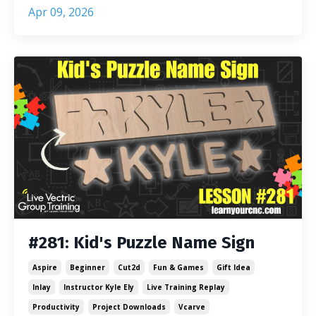
Apr 09, 2026
#281: Kid's Puzzle Name Sign
Aspire
Beginner
Cut2d
Fun & Games
Gift Idea
Inlay
Instructor Kyle Ely
Live Training Replay
Productivity
Project Downloads
Vcarve