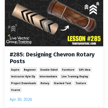
#285: Designing Chevron Rotary
Posts
Aspire
Beginner
Double Sided
Furniture
Gift Idea
Instructor Kyle Ely
Intermediate
Live Training Replay
Project Downloads
Rotary
Stacked Text
Texture
Vcarve
Apr 30, 2026