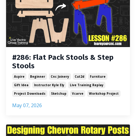
#286: Flat Pack Stools & Step
Stools
Aspire
Beginner
Cnc Joinery
Cut2d
Furniture
Gift Idea
Instructor Kyle Ely
Live Training Replay
Project Downloads
Sketchup
Vcarve
Workshop Project
May 07, 2026