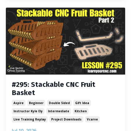
#295: Stackable CNC Fruit
Basket
Aspire
Beginner
Double Sided
Gift Idea
Instructor Kyle Ely
Intermediate
Kitchen
Live Training Replay
Project Downloads
Vcarve
Jul 10, 2026