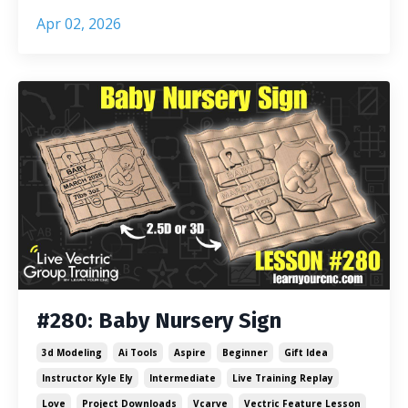
Apr 02, 2026
#280: Baby Nursery Sign
3d Modeling
Ai Tools
Aspire
Beginner
Gift Idea
Instructor Kyle Ely
Intermediate
Live Training Replay
Love
Project Downloads
Vcarve
Vectric Feature Lesson