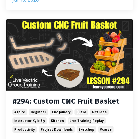
#294: Custom CNC Fruit Basket
Aspire
Beginner
Cnc Joinery
Cut2d
Gift Idea
Instructor Kyle Ely
Kitchen
Live Training Replay
Productivity
Project Downloads
Sketchup
Vcarve