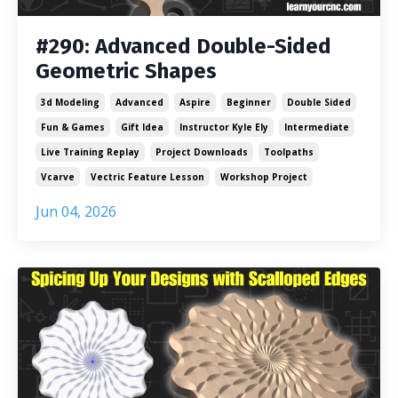
#290: Advanced Double-Sided
Geometric Shapes
3d Modeling
Advanced
Aspire
Beginner
Double Sided
Fun & Games
Gift Idea
Instructor Kyle Ely
Intermediate
Live Training Replay
Project Downloads
Toolpaths
Vcarve
Vectric Feature Lesson
Workshop Project
Jun 04, 2026