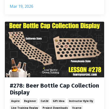
Mar 19, 2026
#278: Beer Bottle Cap Collection
Display
Aspire
Beginner
Cut2d
Gift Idea
Instructor Kyle Ely
Live Training Replay
Project Downloads
Vcarve