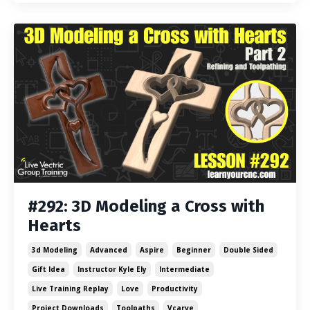
#292: 3D Modeling a Cross with
Hearts
3d Modeling
Advanced
Aspire
Beginner
Double Sided
Gift Idea
Instructor Kyle Ely
Intermediate
Live Training Replay
Love
Productivity
Project Downloads
Toolpaths
Vcarve