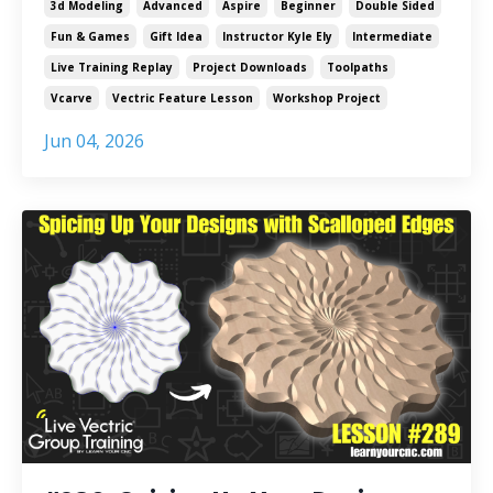
3d Modeling
Advanced
Aspire
Beginner
Double Sided
Fun & Games
Gift Idea
Instructor Kyle Ely
Intermediate
Live Training Replay
Project Downloads
Toolpaths
Vcarve
Vectric Feature Lesson
Workshop Project
Jun 04, 2026