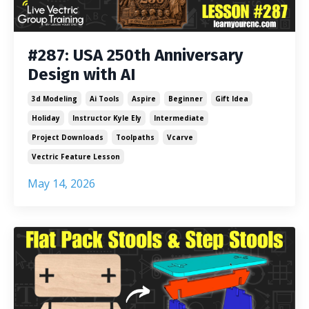
#287: USA 250th Anniversary
Design with AI
3d Modeling
Ai Tools
Aspire
Beginner
Gift Idea
Holiday
Instructor Kyle Ely
Intermediate
Project Downloads
Toolpaths
Vcarve
Vectric Feature Lesson
May 14, 2026