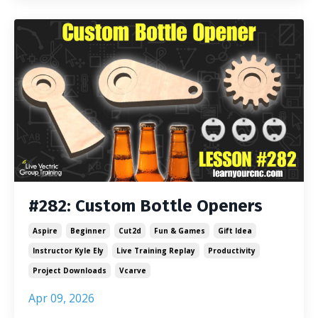
#282: Custom Bottle Openers
Aspire
Beginner
Cut2d
Fun & Games
Gift Idea
Instructor Kyle Ely
Live Training Replay
Productivity
Project Downloads
Vcarve
Apr 09, 2026