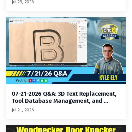
Jul 23, 2026
07-21-2026 Q&A: 3D Text Replacement,
Tool Database Management, and ...
Jul 21, 2026