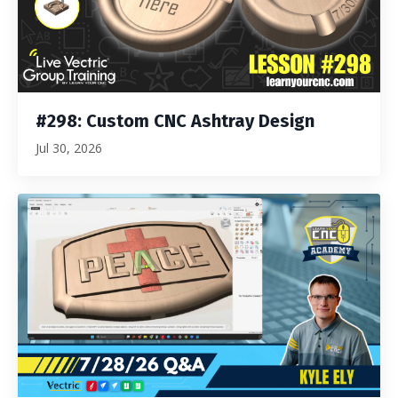
#298: Custom CNC Ashtray Design
Jul 30, 2026