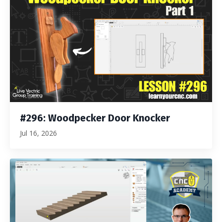
#296: Woodpecker Door Knocker
Jul 16, 2026