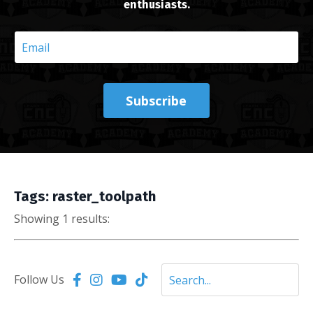
enthusiasts.
Subscribe
Tags: raster_toolpath
Showing 1 results:
Follow Us