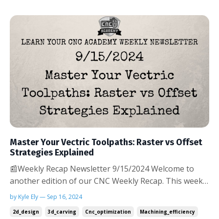
Master Your Vectric Toolpaths: Raster vs Offset
Strategies Explained
📰Weekly Recap Newsletter 9/15/2024 Welcome to
another edition of our CNC Weekly Recap. This week,
we're focusing on two fundamental toolpath
by Kyle Ely — Sep 16, 2024
strategies available in Vectric software: raster and
2d_design
3d_carving
Cnc_optimization
Machining_efficiency
offset. Understanding when and how to use these