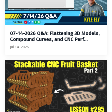
07-14-2026 Q&A: Flattening 3D Models,
Compound Curves, and CNC Perf...
Jul 14, 2026