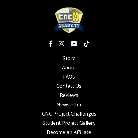
Store
About
FAQs
Contact Us
Reviews
Newsletter
CNC Project Challenges
Student Project Gallery
Become an Affiliate