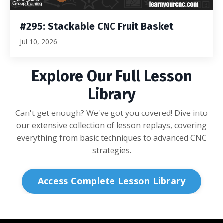
#295: Stackable CNC Fruit Basket
Jul 10, 2026
Explore Our Full Lesson
Library
Can't get enough? We've got you covered! Dive into
our extensive collection of lesson replays, covering
everything from basic techniques to advanced CNC
strategies.
Access Complete Lesson Library