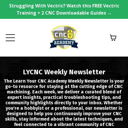
Struggling With Vectric? Watch this FREE Vectric
Training + 2 CNC Downloadable Guides →
LYCNC Weekly Newsletter
The Learn Your CNC Academy Weekly Newsletter is your
go-to resource for staying at the cutting edge of CNC
machining. Each week, we deliver a curated blend of
expert insights, practical troubleshooting tips, and
community highlights directly to your inbox. Whether
you're a hobbyist or a professional, our newsletter is
designed to help you continuously improve your CNC
skills, stay informed about the latest techniques, and
feel connected to a vibrant community of CNC