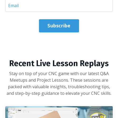
Subscribe
Recent Live Lesson Replays
Stay on top of your CNC game with our latest Q&A
Meetups and Project Lessons. These sessions are
packed with valuable insights, troubleshooting tips,
and step-by-step guidance to elevate your CNC skills.