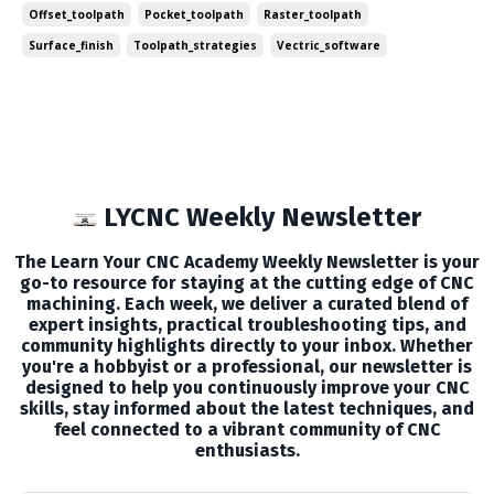
Offset_toolpath
Pocket_toolpath
Raster_toolpath
strategies can significantly impact your project's effi...
Surface_finish
Toolpath_strategies
Vectric_software
LYCNC Weekly Newsletter
The Learn Your CNC Academy Weekly Newsletter is your
go-to resource for staying at the cutting edge of CNC
machining. Each week, we deliver a curated blend of
expert insights, practical troubleshooting tips, and
community highlights directly to your inbox. Whether
you're a hobbyist or a professional, our newsletter is
designed to help you continuously improve your CNC
skills, stay informed about the latest techniques, and
feel connected to a vibrant community of CNC
enthusiasts.