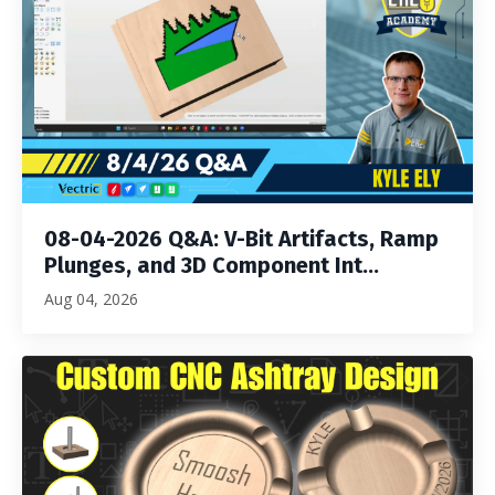
08-04-2026 Q&A: V-Bit Artifacts, Ramp
Plunges, and 3D Component Int...
Aug 04, 2026