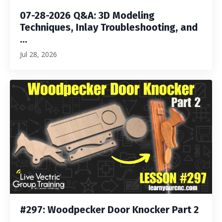
07-28-2026 Q&A: 3D Modeling
Techniques, Inlay Troubleshooting, and
...
Jul 28, 2026
#297: Woodpecker Door Knocker Part 2