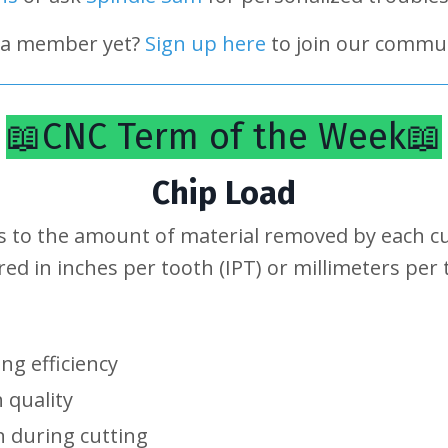
 a member yet?
Sign up here
to join our commun
📖CNC Term of the Week📖
Chip Load
s to the amount of material removed by each cut
ured in inches per tooth (IPT) or millimeters per
ing efficiency
h quality
 during cutting