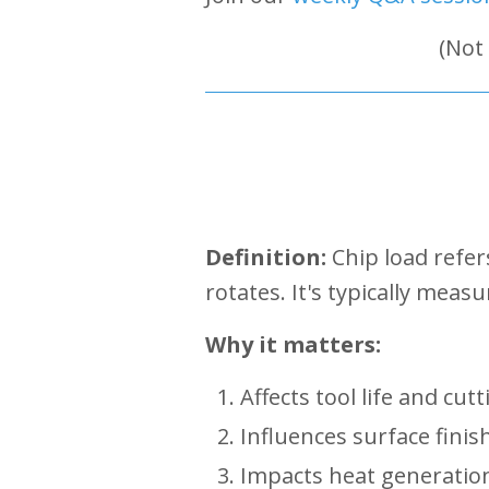
(Not
Definition:
Chip load refer
rotates. It's typically meas
Why it matters:
Affects tool life and cutt
Influences surface finis
Impacts heat generation