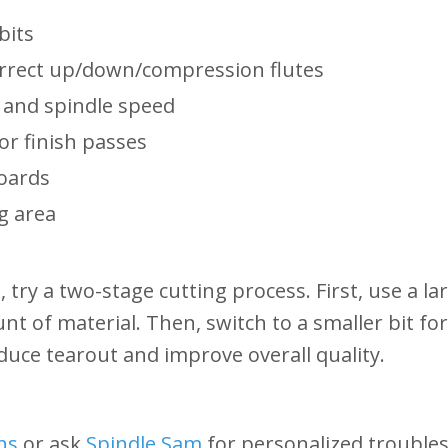
bits
orrect up/down/compression flutes
 and spindle speed
or finish passes
boards
g area
t, try a two-stage cutting process. First, use a l
t of material. Then, switch to a smaller bit for
duce tearout and improve overall quality.
ns
or ask
Spindle Sam
for personalized troubles