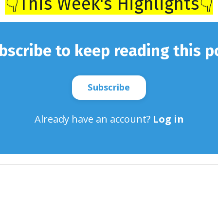
👇This Week's Highlights👇
bscribe to keep reading this p
Subscribe
Already have an account?
Log in