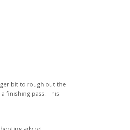
arger bit to rough out the
 a finishing pass. This
hooting advice!