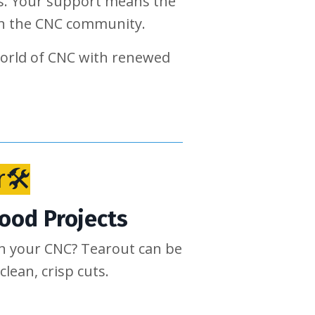
ngs. Your support means the
 in the CNC community.
world of CNC with renewed
r🛠
Wood Projects
on your CNC? Tearout can be
clean, crisp cuts.