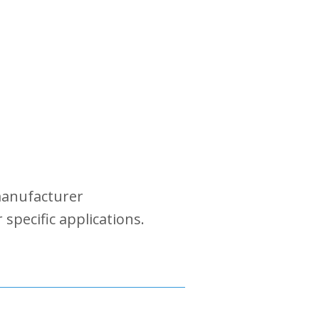
 manufacturer
specific applications.