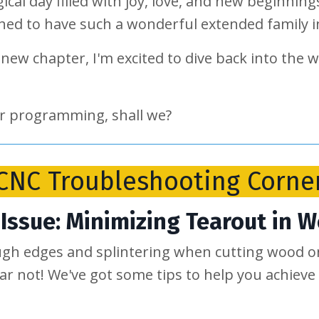
gical day filled with joy, love, and new beginni
ched to have such a wonderful extended family
new chapter, I'm excited to dive back into the 
lar programming, shall we?
CNC Troubleshooting Corne
Issue: Minimizing Tearout in 
ugh edges and splintering when cutting wood 
ear not! We've got some tips to help you achieve 