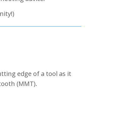
ity!)
ting edge of a tool as it
 tooth (MMT).