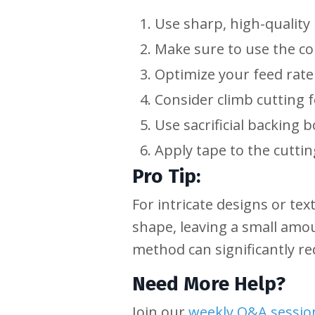
Use sharp, high-quality 
Make sure to use the c
Optimize your feed rate
Consider climb cutting f
Use sacrificial backing 
Apply tape to the cuttin
Pro Tip:
For intricate designs or tex
shape, leaving a small amoun
method can significantly re
Need More Help?
Join our
weekly Q&A sessio