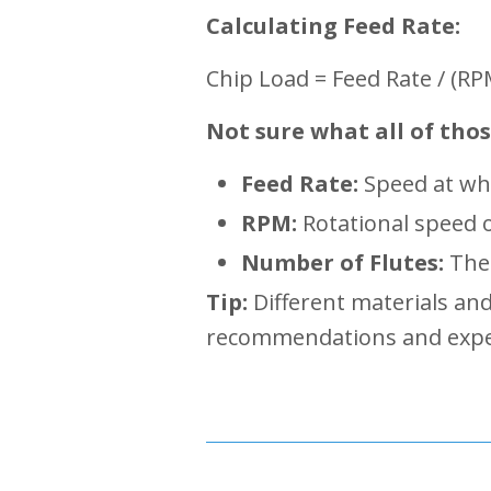
Calculating Feed Rate
:
Chip Load = Feed Rate / (R
Not sure what all of tho
Feed Rate:
Speed at whi
RPM:
Rotational speed o
Number of Flutes:
The 
Tip:
Different materials an
recommendations and experim