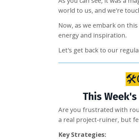
As you can see, it was a ma
world to us, and we're tou
Now, as we embark on this 
energy and inspiration.
Let's get back to our regu
🛠
This Week's 
Are you frustrated with ro
a real project-ruiner, but f
Key Strategies: