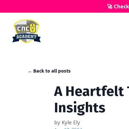
🚀 Chec
← Back to all posts
A Heartfelt
Insights
by Kyle Ely