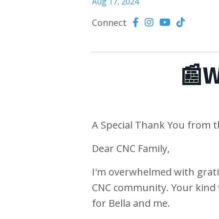
Aug 17, 2024
Connect
📰W
A Special Thank You from 
Dear CNC Family,
I'm overwhelmed with grati
CNC community. Your kind 
for Bella and me.