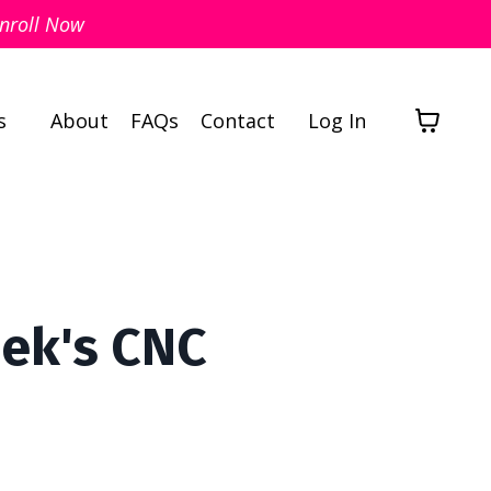
nroll Now
s
About
FAQs
Contact
Log In
eek's CNC