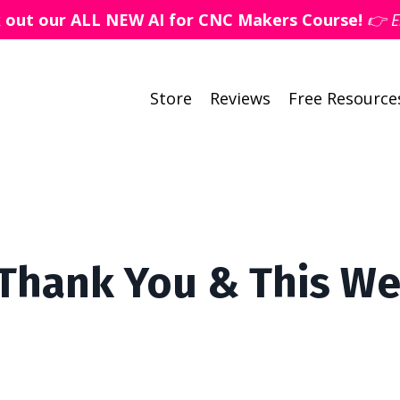
k out our ALL NEW AI for CNC Makers Course!
👉 E
Store
Reviews
Free Resource
 Thank You & This W