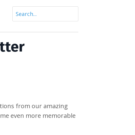
tter
ations from our amazing
 time even more memorable