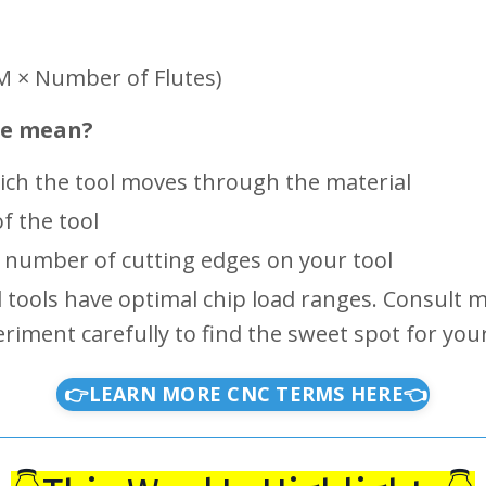
PM × Number of Flutes)
se mean?
ch the tool moves through the material
f the tool
number of cutting edges on your tool
d tools have optimal chip load ranges. Consult
ent carefully to find the sweet spot for your 
👉LEARN MORE CNC TERMS HERE👈