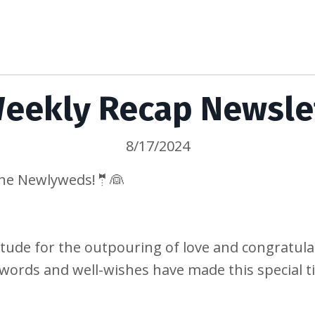
eekly Recap Newsle
8/17/2024
the Newlyweds!🤵👰
tude for the outpouring of love and congratul
words and well-wishes have made this special