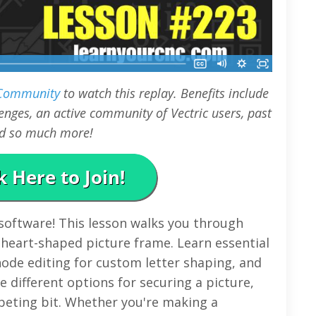
 Community
to watch this replay. Benefits include
nges, an active community of Vectric users, past
and so much more!
 software! This lesson walks you through
 heart-shaped picture frame. Learn essential
 node editing for custom letter shaping, and
e different options for securing a picture,
beting bit. Whether you're making a