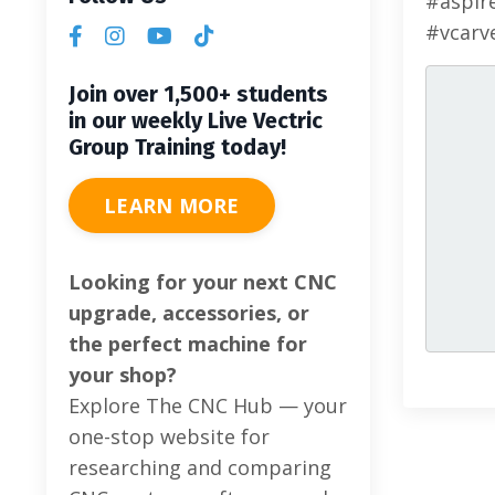
#aspir
#vcarv
Join over 1,500+ students
in our weekly Live Vectric
Group Training today!
LEARN MORE
Looking for your next CNC
upgrade, accessories, or
the perfect machine for
your shop?
Explore The CNC Hub — your
one-stop website for
researching and comparing