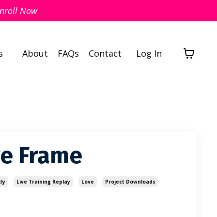
nroll Now
s
About
FAQs
Contact
Log In
re Frame
ly
Live Training Replay
Love
Project Downloads