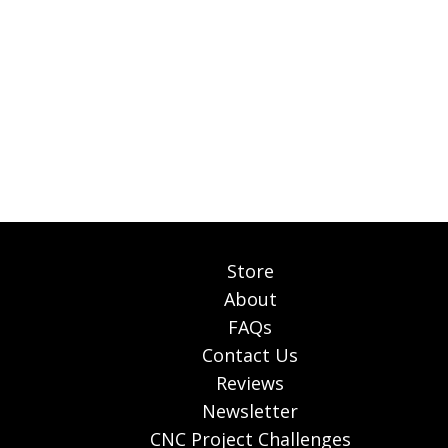
Store
About
FAQs
Contact Us
Reviews
Newsletter
CNC Project Challenges