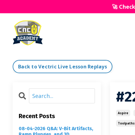
🚀 Chec
Back to Vectric Live Lesson Replays
#2
Aspire
Recent Posts
Toolpaths
08-04-2026 Q&A: V-Bit Artifacts,
Ramp Plunges, and 3D