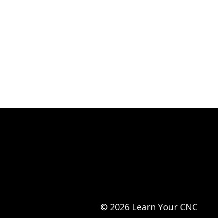
© 2026 Learn Your CNC