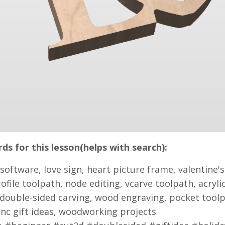
s for this lesson(helps with search):
 software, love sign, heart picture frame, valentine's 
rofile toolpath, node editing, vcarve toolpath, acry
double-sided carving, wood engraving, pocket toolp
cnc gift ideas, woodworking projects