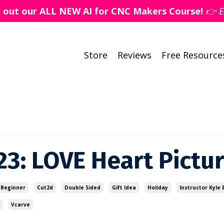
k out our ALL NEW AI for CNC Makers Course!
👉 E
Store
Reviews
Free Resource
23: LOVE Heart Pictu
Beginner
Cut2d
Double Sided
Gift Idea
Holiday
Instructor Kyle E
Vcarve