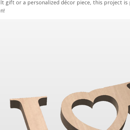
lt gift or a personalized décor piece, this project is
n!