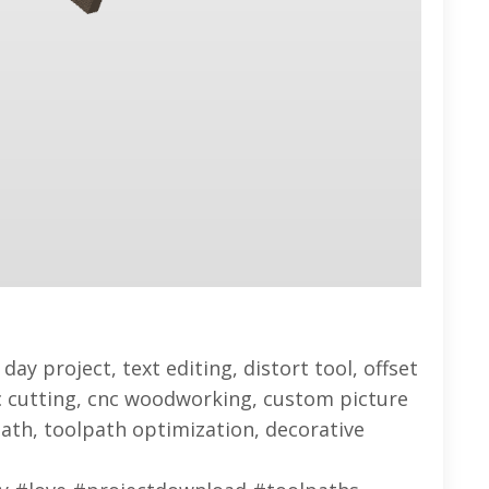
day project, text editing, distort tool, offset
lic cutting, cnc woodworking, custom picture
ath, toolpath optimization, decorative