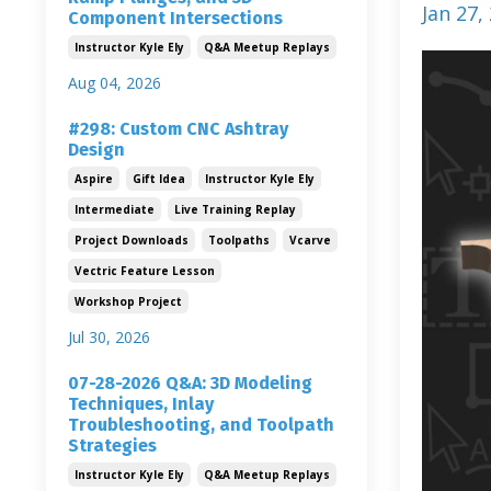
Jan 27,
Component Intersections
Instructor Kyle Ely
Q&a Meetup Replays
Aug 04, 2026
#298: Custom CNC Ashtray
Design
Aspire
Gift Idea
Instructor Kyle Ely
Intermediate
Live Training Replay
Project Downloads
Toolpaths
Vcarve
Vectric Feature Lesson
Workshop Project
Jul 30, 2026
07-28-2026 Q&A: 3D Modeling
Techniques, Inlay
Troubleshooting, and Toolpath
Strategies
Instructor Kyle Ely
Q&a Meetup Replays