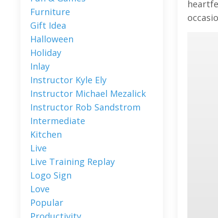
heartfe
Furniture
occasio
Gift Idea
Halloween
Holiday
Inlay
Instructor Kyle Ely
Instructor Michael Mezalick
Instructor Rob Sandstrom
Intermediate
Kitchen
Live
Live Training Replay
Logo Sign
Love
Popular
Productivity