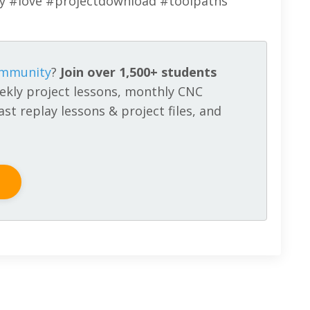
ay #love #projectdownload #toolpaths
ommunity
?
Join over 1,500+ students
ekly project lessons, monthly CNC
st replay lessons & project files, and
!