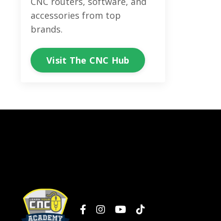
CNC routers, software, and
accessories from top
brands.
Visit The CNC Hub