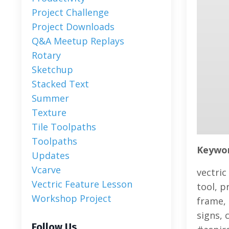
Project Challenge
Project Downloads
Q&a Meetup Replays
Rotary
Sketchup
Stacked Text
Summer
Texture
Tile Toolpaths
Toolpaths
Keyword
Updates
Vcarve
vectric
Vectric Feature Lesson
tool, p
Workshop Project
frame, 
signs, 
Follow Us