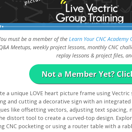
You must be a member of the
Learn Your CNC Academy
Q&A Meetups, weekly project lessons, monthly CNC challe
replay lessons & project files, 
te a unique LOVE heart picture frame using Vectric
ng and cutting a decorative sign with an integrated
ues like offsetting vectors, adjusting text spacing,
he distort tool to create a curved-top design. Explor
ng CNC pocketing or using a router table with a rab