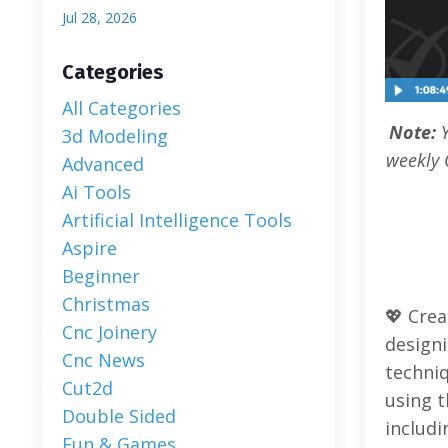
Jul 28, 2026
Categories
All Categories
Note:
3d Modeling
weekly 
Advanced
Ai Tools
Artificial Intelligence Tools
Aspire
Beginner
Christmas
💖 Crea
Cnc Joinery
designi
Cnc News
techniq
Cut2d
using t
Double Sided
includi
Fun & Games