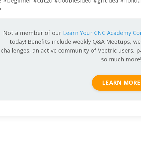
e #beginner #cut2d #doublesided #giftidea #holid
e
Not a member of our
Learn Your CNC Academy C
today! Benefits include weekly Q&A Meetups, we
challenges, an active community of Vectric users, pa
so much more
LEARN MORE