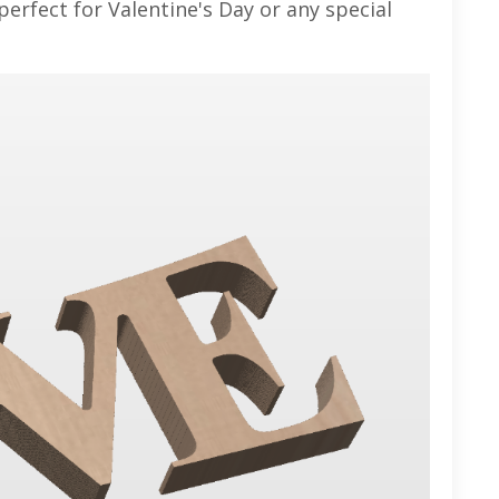
 perfect for Valentine's Day or any special