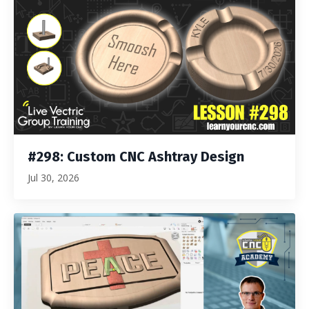
#298: Custom CNC Ashtray Design
Jul 30, 2026