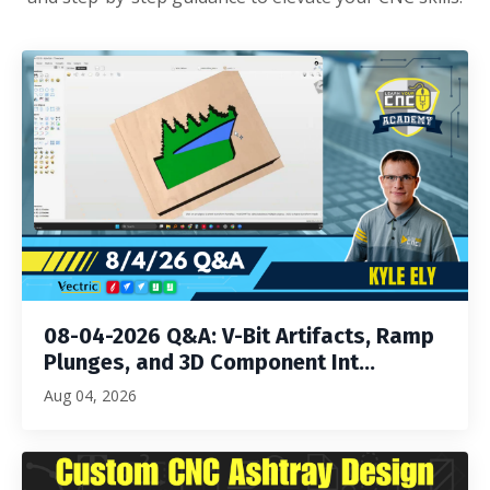
08-04-2026 Q&A: V-Bit Artifacts, Ramp
Plunges, and 3D Component Int...
Aug 04, 2026