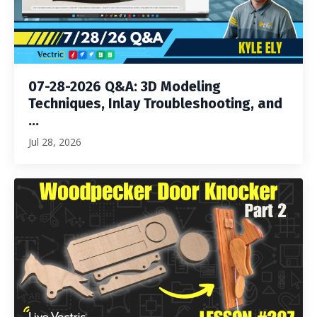
07-28-2026 Q&A: 3D Modeling
Techniques, Inlay Troubleshooting, and
...
Jul 28, 2026