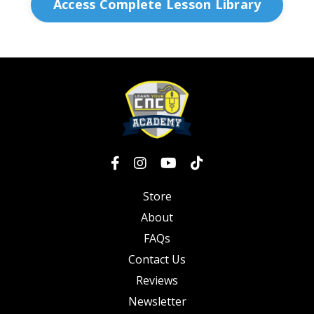
Access Complete Lesson Library
Store
About
FAQs
Contact Us
Reviews
Newsletter