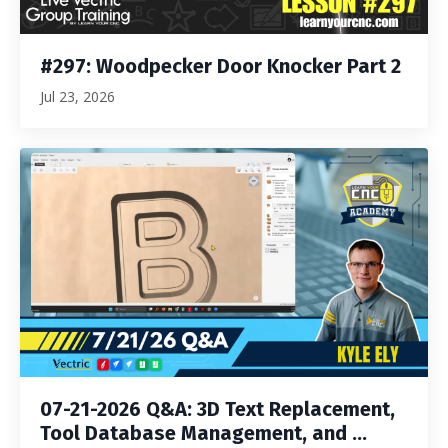
#297: Woodpecker Door Knocker Part 2
Jul 23, 2026
07-21-2026 Q&A: 3D Text Replacement,
Tool Database Management, and ...