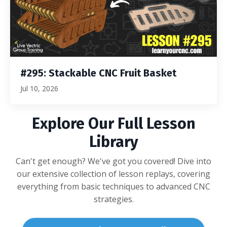
#295: Stackable CNC Fruit Basket
Jul 10, 2026
Explore Our Full Lesson
Library
Can't get enough? We've got you covered! Dive into
our extensive collection of lesson replays, covering
everything from basic techniques to advanced CNC
strategies.