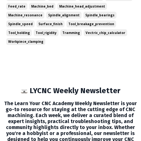
more valuable content each week. I...
Feed_rate
Machine_bed
Machine_head_adjustment
Machine_resonance
Spindle_alignment
Spindle_bearings
Spindle_speed
Surface_finish
Tool_breakage_prevention
Tool_holding
Tool_rigidity
Tramming
Vectric_chip_calculator
Workpiece_clamping
LYCNC Weekly Newsletter
The Learn Your CNC Academy Weekly Newsletter is your
go-to resource for staying at the cutting edge of CNC
machining. Each week, we deliver a curated blend of
expert insights, practical troubleshooting tips, and
community highlights directly to your inbox. Whether
you're a hobbyist or a professional, our newsletter is
designed to help you continuously improve your CNC