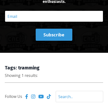
enthusiasts.
Subscribe
Tags: tramming
Showing 1 results:
Follow Us