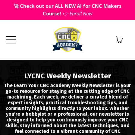
🚀 Check out our ALL NEW AI for CNC Makers
Course!
👉 Enroll Now
LYCNC Weekly Newsletter
The Learn Your CNC Academy Weekly Newsletter is your
go-to resource for staying at the cutting edge of CNC
machining. Each week, we deliver a curated blend of
expert insights, practical troubleshooting tips, and
community highlights directly to your inbox. Whether
you're a hobbyist or a professional, our newsletter is
designed to help you continuously improve your CNC
skills, stay informed about the latest techniques, and
feel connected to a vibrant community of CNC