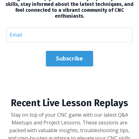
skills, stay informed about the latest techniques, and
feel connected to a vibrant community of CNC
enthusiasts.
Subscribe
Recent Live Lesson Replays
Stay on top of your CNC game with our latest Q&A
Meetups and Project Lessons. These sessions are
packed with valuable insights, troubleshooting tips,
and step-by-step guidance to elevate your CNC skills.