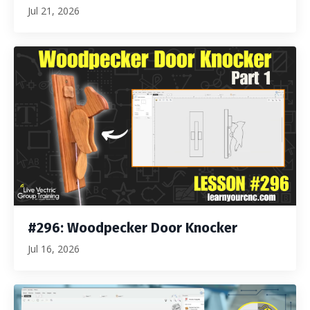
Jul 21, 2026
#296: Woodpecker Door Knocker
Jul 16, 2026