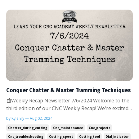
Conquer Chatter & Master Tramming Techniques
📰Weekly Recap Newsletter 7/6/2024 Welcome to the
third edition of our CNC Weekly Recap! We're excited
to see so many of you implementing last week's tips
by Kyle Ely — Aug 02, 2024
on preventing tool breakage. Your success stories
Chatter_during_cutting
Cnc_maintenance
Cnc_projects
and questions keep us motivated to bring you even
Cnc_troubleshooting
Cutting_speed
Cutting_tool
Dial_indicator