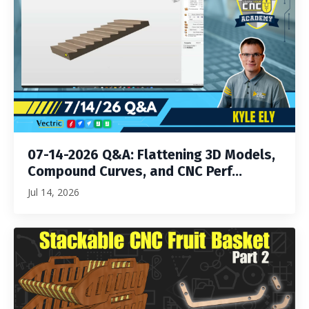
07-14-2026 Q&A: Flattening 3D Models,
Compound Curves, and CNC Perf...
Jul 14, 2026