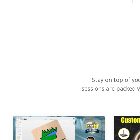
Stay on top of y
sessions are packed w