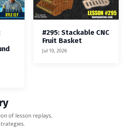
:
#295: Stackable CNC
Fruit Basket
und
Jul 10, 2026
ry
on of lesson replays,
trategies.