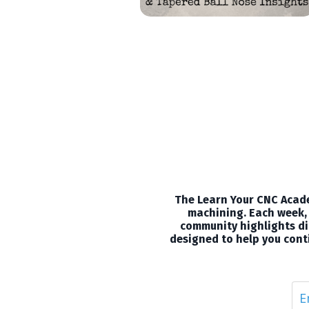
The Learn Your CNC Acade
machining. Each week, 
community highlights dir
designed to help you conti