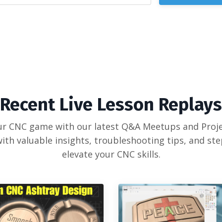
Recent Live Lesson Replays
our CNC game with our latest Q&A Meetups and Proje
ith valuable insights, troubleshooting tips, and st
elevate your CNC skills.