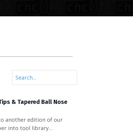
Tips & Tapered Ball Nose
o another edition of our
r into tool library