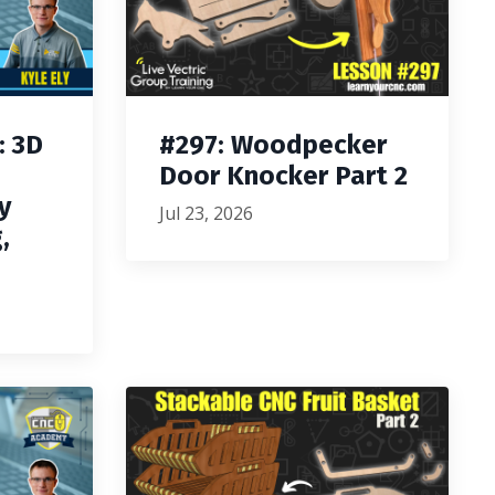
: 3D
#297: Woodpecker
Door Knocker Part 2
y
Jul 23, 2026
,