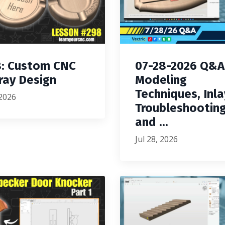
: Custom CNC
07-28-2026 Q&A
ray Design
Modeling
Techniques, Inla
 2026
Troubleshooting
and ...
Jul 28, 2026