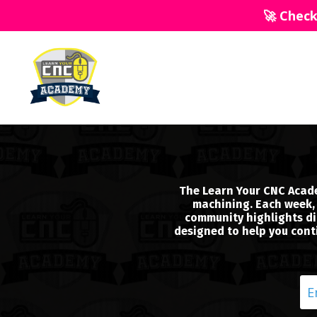
🚀 Chec
The Learn Your CNC Acade
machining. Each week, 
community highlights dir
designed to help you conti