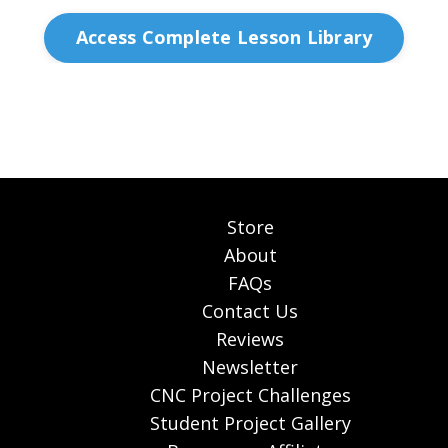
Access Complete Lesson Library
Store
About
FAQs
Contact Us
Reviews
Newsletter
CNC Project Challenges
Student Project Gallery