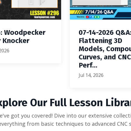
: Woodpecker
07-14-2026 Q&A
 Knocker
Flattening 3D
Models, Compo
 2026
Curves, and CNC
Perf...
Jul 14, 2026
xplore Our Full Lesson Libra
've got you covered! Dive into our extensive collecti
everything from basic techniques to advanced CNC s