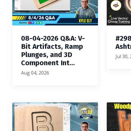
08-04-2026 Q&A: V-
#298
Bit Artifacts, Ramp
Asht
Plunges, and 3D
Jul 30,
Component Int...
Aug 04, 2026