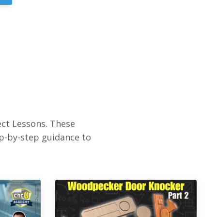
ct Lessons. These
ep-by-step guidance to