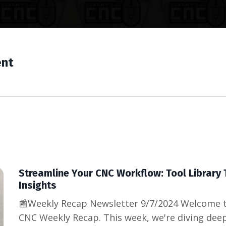
ent
Streamline Your CNC Workflow: Tool Library 
Insights
📰Weekly Recap Newsletter 9/7/2024 Welcome t
CNC Weekly Recap. This week, we're diving deepe