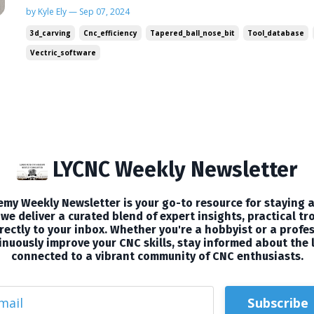
management and exploring a specialized bit tha
by Kyle Ely — Sep 07, 2024
to the next level. Plus, I've got a special video t
3d_carving
Cnc_efficiency
Tapered_ball_nose_bit
Tool_database
🛠CNC T...
Vectric_software
LYCNC Weekly Newsletter
my Weekly Newsletter is your go-to resource for staying a
we deliver a curated blend of expert insights, practical tr
ectly to your inbox. Whether you're a hobbyist or a profes
nuously improve your CNC skills, stay informed about the 
connected to a vibrant community of CNC enthusiasts.
Subscribe