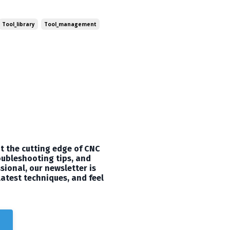
t can take your 3D carving
utorial to share with you all!
Tool_library
Tool_management
t the cutting edge of CNC
oubleshooting tips, and
sional, our newsletter is
latest techniques, and feel