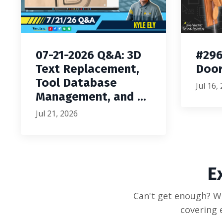
07-21-2026 Q&A: 3D
#296
Text Replacement,
Door
Tool Database
Jul 16,
Management, and ...
Jul 21, 2026
E
Can't get enough? We
covering 