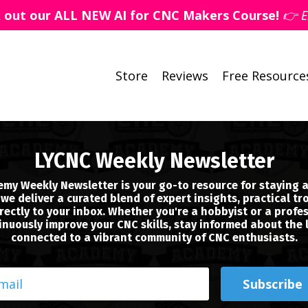
k out our ALL NEW AI for CNC Makers Course!
👉 E
Store
Reviews
Free Resource
LYCNC Weekly Newsletter
my Weekly Newsletter is your go-to resource for staying a
we deliver a curated blend of expert insights, practical tr
ectly to your inbox. Whether you're a hobbyist or a profes
nuously improve your CNC skills, stay informed about the 
connected to a vibrant community of CNC enthusiasts.
Subscribe