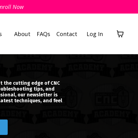
nroll Now
s
About
FAQs
Contact
Log In
t the cutting edge of CNC
oubleshooting tips, and
sional, our newsletter is
latest techniques, and feel