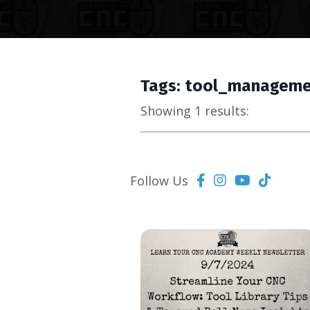
Tags: tool_managem
Showing 1 results:
Follow Us