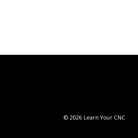
© 2026 Learn Your CNC