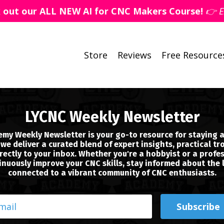
k out our ALL NEW AI for CNC Makers Course!
👉 E
Store
Reviews
Free Resource
LYCNC Weekly Newsletter
my Weekly Newsletter is your go-to resource for staying a
we deliver a curated blend of expert insights, practical tr
ectly to your inbox. Whether you're a hobbyist or a profes
nuously improve your CNC skills, stay informed about the 
connected to a vibrant community of CNC enthusiasts.
Subscribe