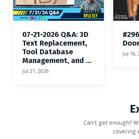
07-21-2026 Q&A: 3D
#296
Text Replacement,
Door
Tool Database
Jul 16,
Management, and ...
Jul 21, 2026
E
Can't get enough? We
covering 