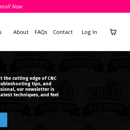
nroll Now
s
About
FAQs
Contact
Log In
t the cutting edge of CNC
oubleshooting tips, and
sional, our newsletter is
latest techniques, and feel