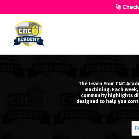
🚀 Chec
The Learn Your CNC Acade
machining. Each week, 
community highlights dir
designed to help you conti