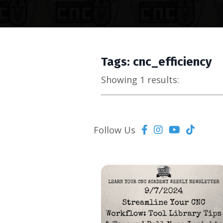
Tags: cnc_efficiency
Showing 1 results:
Follow Us