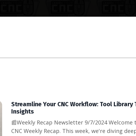
Streamline Your CNC Workflow: Tool Library 
Insights
📰Weekly Recap Newsletter 9/7/2024 Welcome t
CNC Weekly Recap. This week, we're diving deepe