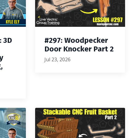
: 3D
#297: Woodpecker
Door Knocker Part 2
y
Jul 23, 2026
,