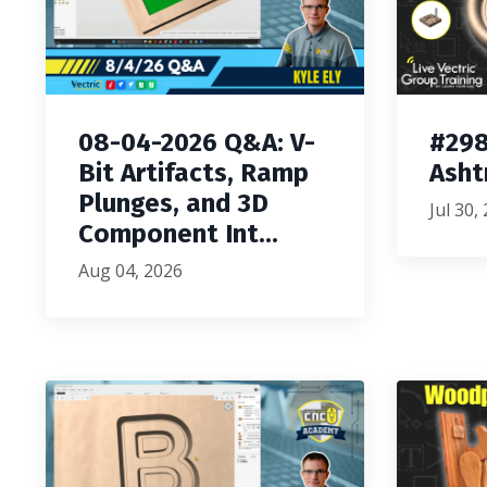
08-04-2026 Q&A: V-
#298
Bit Artifacts, Ramp
Asht
Plunges, and 3D
Jul 30,
Component Int...
Aug 04, 2026