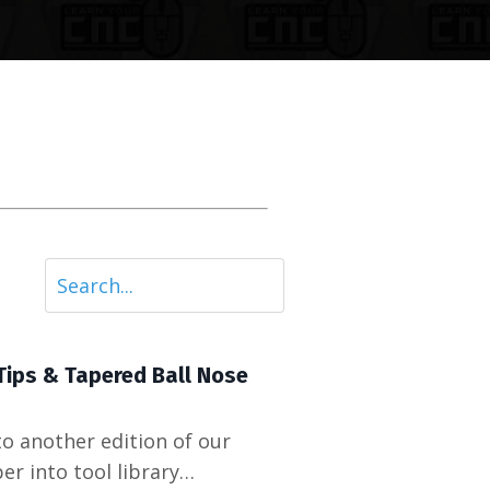
Tips & Tapered Ball Nose
o another edition of our
r into tool library