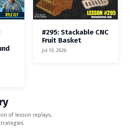
:
#295: Stackable CNC
Fruit Basket
und
Jul 10, 2026
ry
on of lesson replays,
trategies.