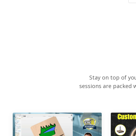
Stay on top of y
sessions are packed w