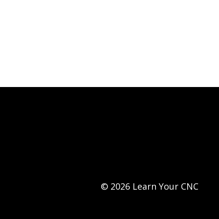
© 2026 Learn Your CNC