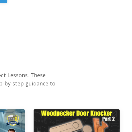
ct Lessons. These
ep-by-step guidance to