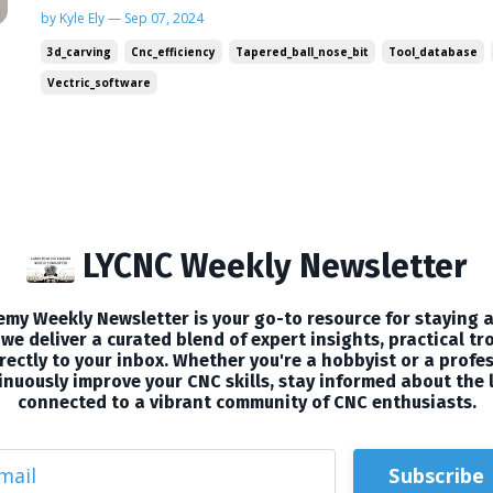
management and exploring a specialized bit tha
by Kyle Ely — Sep 07, 2024
to the next level. Plus, I've got a special video t
3d_carving
Cnc_efficiency
Tapered_ball_nose_bit
Tool_database
🛠CNC T...
Vectric_software
LYCNC Weekly Newsletter
my Weekly Newsletter is your go-to resource for staying a
we deliver a curated blend of expert insights, practical tr
ectly to your inbox. Whether you're a hobbyist or a profes
nuously improve your CNC skills, stay informed about the 
connected to a vibrant community of CNC enthusiasts.
Subscribe