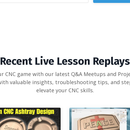
Recent Live Lesson Replays
our CNC game with our latest Q&A Meetups and Proje
ith valuable insights, troubleshooting tips, and st
elevate your CNC skills.