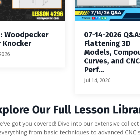
: Woodpecker
07-14-2026 Q&A
 Knocker
Flattening 3D
Models, Compo
 2026
Curves, and CNC
Perf...
Jul 14, 2026
xplore Our Full Lesson Libra
've got you covered! Dive into our extensive collecti
everything from basic techniques to advanced CNC s