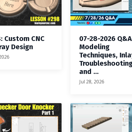
: Custom CNC
07-28-2026 Q&A
ray Design
Modeling
Techniques, Inla
 2026
Troubleshooting
and ...
Jul 28, 2026