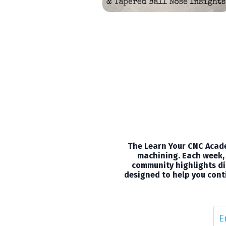
The Learn Your CNC Acade
machining. Each week, 
community highlights dir
designed to help you conti