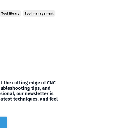
t can take your 3D carving
utorial to share with you all!
Tool_library
Tool_management
t the cutting edge of CNC
oubleshooting tips, and
sional, our newsletter is
latest techniques, and feel