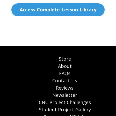
Access Complete Lesson Library
Store
About
FAQs
Contact Us
Reviews
Newsletter
CNC Project Challenges
Student Project Gallery