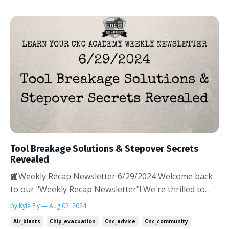
Tool Breakage Solutions & Stepover Secrets
Revealed
📰Weekly Recap Newsletter 6/29/2024 Welcome back
to our "Weekly Recap Newsletter"! We're thrilled to
see the positive response to our first edition. Your
by Kyle Ely — Aug 02, 2024
enthusiasm fuels our commitment to bringing you the
Air_blasts
Chip_evacuation
Cnc_advice
Cnc_community
most valuable CNC insights and community highlights