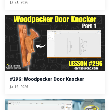
Jul 21, 2026
#296: Woodpecker Door Knocker
Jul 16, 2026