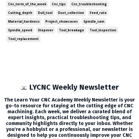
Cnc_term_of_the_week
Cnc_tips
Cnc_troubleshooting
each week. In this edition, we've g...
Cutting_depth
Dull_tool
Dust_collection
Feed_rate
Material_hardness
Project_showcases
Spindle_sam
Spindle_speed
Stepover
Tool_breakage
Tool_inspection
Tool_replacement
LYCNC Weekly Newsletter
The Learn Your CNC Academy Weekly Newsletter is your
go-to resource for staying at the cutting edge of CNC
machining. Each week, we deliver a curated blend of
expert insights, practical troubleshooting tips, and
community highlights directly to your inbox. Whether
you're a hobbyist or a professional, our newsletter is
designed to help you continuously improve your CNC