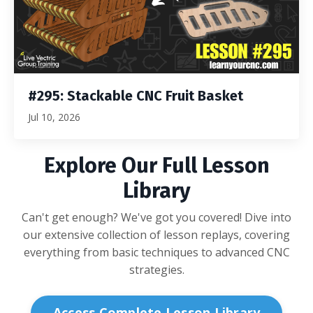
#295: Stackable CNC Fruit Basket
Jul 10, 2026
Explore Our Full Lesson
Library
Can't get enough? We've got you covered! Dive into
our extensive collection of lesson replays, covering
everything from basic techniques to advanced CNC
strategies.
Access Complete Lesson Library