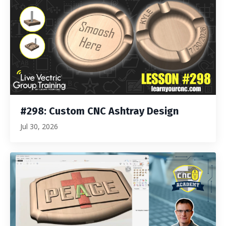
#298: Custom CNC Ashtray Design
Jul 30, 2026