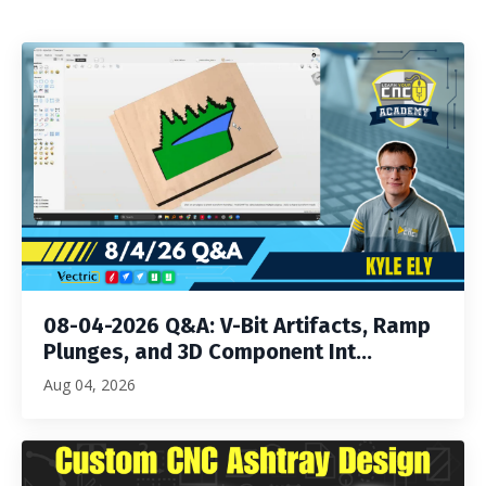
08-04-2026 Q&A: V-Bit Artifacts, Ramp
Plunges, and 3D Component Int...
Aug 04, 2026