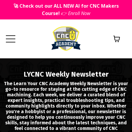
🚀 Check out our ALL NEW AI for CNC Makers
Course!
👉 Enroll Now
LYCNC Weekly Newsletter
The Learn Your CNC Academy Weekly Newsletter is your
go-to resource for staying at the cutting edge of CNC
machining. Each week, we deliver a curated blend of
expert insights, practical troubleshooting tips, and
community highlights directly to your inbox. Whether
you're a hobbyist or a professional, our newsletter is
designed to help you continuously improve your CNC
skills, stay informed about the latest techniques, and
feel connected to a vibrant community of CNC