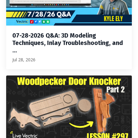
07-28-2026 Q&A: 3D Modeling
Techniques, Inlay Troubleshooting, and
...
Jul 28, 2026