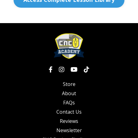
Store
About
FAQs
Contact Us
Reviews
Newsletter