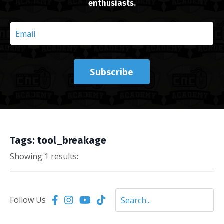
enthusiasts.
Subscribe
Tags: tool_breakage
Showing 1 results:
Follow Us