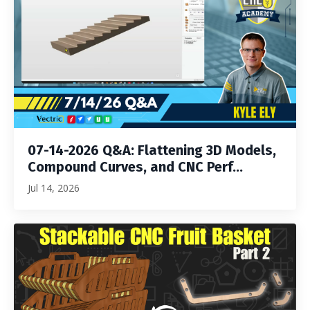
07-14-2026 Q&A: Flattening 3D Models,
Compound Curves, and CNC Perf...
Jul 14, 2026