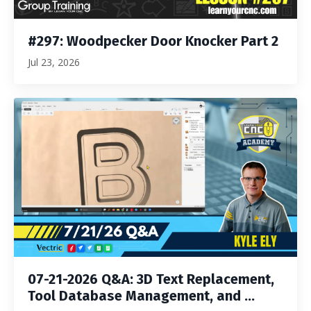
#297: Woodpecker Door Knocker Part 2
Jul 23, 2026
07-21-2026 Q&A: 3D Text Replacement,
Tool Database Management, and ...