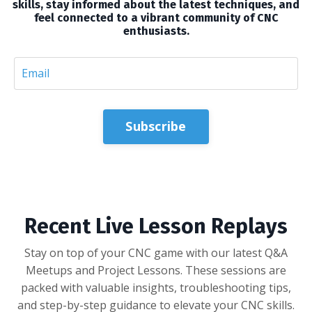
skills, stay informed about the latest techniques, and
feel connected to a vibrant community of CNC
enthusiasts.
Subscribe
Recent Live Lesson Replays
Stay on top of your CNC game with our latest Q&A
Meetups and Project Lessons. These sessions are
packed with valuable insights, troubleshooting tips,
and step-by-step guidance to elevate your CNC skills.