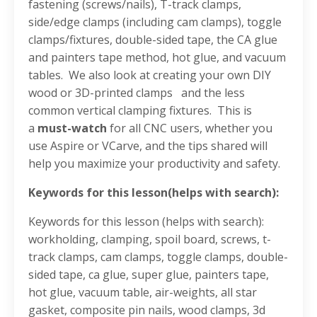
fastening (screws/nails)
, T-track clamps
,
side/edge clamps (including cam clamps)
, toggle
clamps/fixtures
, double-sided tape,
the CA glue
and painters tape method
, hot glue
, and vacuum
tables
.
We also look at creating your own DIY
wood or 3D-printed clamps
and the less
common vertical clamping fixtures
.
This is
a
must-watch
for all CNC users, whether you
use Aspire or VCarve, and the tips shared will
help you maximize your productivity and safety
.
Keywords for this lesson(helps with search):
Keywords for this lesson (helps with search):
workholding, clamping, spoil board, screws, t-
track clamps, cam clamps, toggle clamps, double-
sided tape, ca glue, super glue, painters tape,
hot glue, vacuum table, air-weights, all star
gasket, composite pin nails, wood clamps, 3d