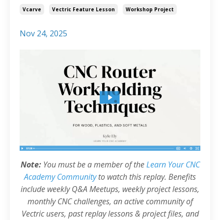
Vcarve
Vectric Feature Lesson
Workshop Project
Nov 24, 2025
Note:
You must be a member of the
Learn Your CNC
Academy Community
to watch this replay. Benefits
include weekly Q&A Meetups, weekly project lessons,
monthly CNC challenges, an active community of
Vectric users, past replay lessons & project files, and