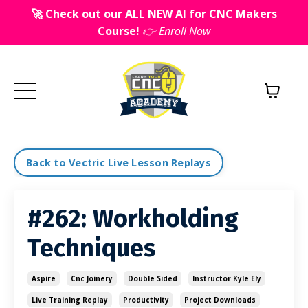
🚀 Check out our ALL NEW AI for CNC Makers
Course!
👉 Enroll Now
Back to Vectric Live Lesson Replays
#262: Workholding
Techniques
Aspire
Cnc Joinery
Double Sided
Instructor Kyle Ely
Live Training Replay
Productivity
Project Downloads