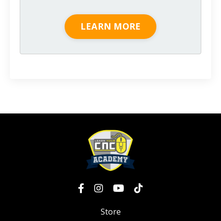
LEARN MORE
Store