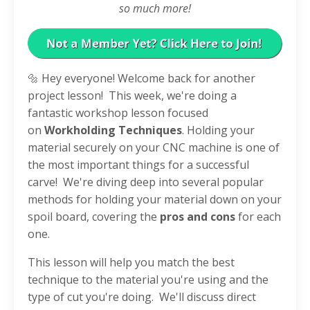
so much more!
🔩 Hey everyone! Welcome back for another
project lesson!
This week, we're doing a
fantastic workshop lesson focused
on
Workholding Techniques
. Holding your
material securely on your CNC machine is one of
the most important things for a successful
carve!
We're diving deep into several popular
methods for holding your material down on your
spoil board, covering the
pros and cons
for each
one
.
This lesson will help you match the best
technique to the material you're using and the
type of cut you're doing
.
We'll discuss direct