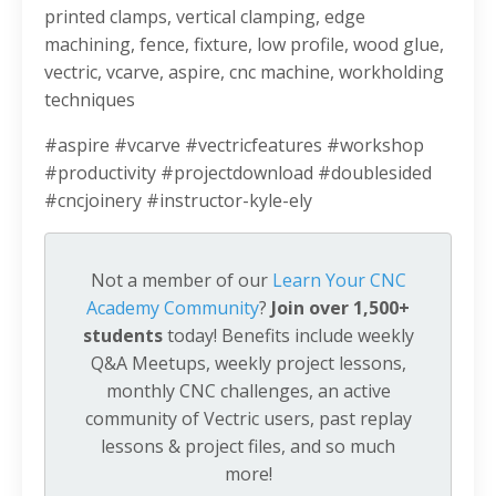
printed clamps, vertical clamping, edge
machining, fence, fixture, low profile, wood glue,
vectric, vcarve, aspire, cnc machine, workholding
techniques
#aspire #vcarve #vectricfeatures #workshop
#productivity #projectdownload #doublesided
#cncjoinery #instructor-kyle-ely
Not a member of our
Learn Your CNC
Academy Community
?
Join over 1,500+
students
today! Benefits include weekly
Q&A Meetups, weekly project lessons,
monthly CNC challenges, an active
community of Vectric users, past replay
lessons & project files, and so much
more!