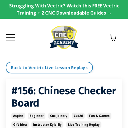
Struggling With Vectric? Watch this FREE Vectric
Training + 2 CNC Downloadable Guides →
Back to Vectric Live Lesson Replays
#156: Chinese Checker
Board
Aspire
Beginner
Cnc Joinery
Cut2d
Fun & Games
Gift Idea
Instructor Kyle Ely
Live Training Replay