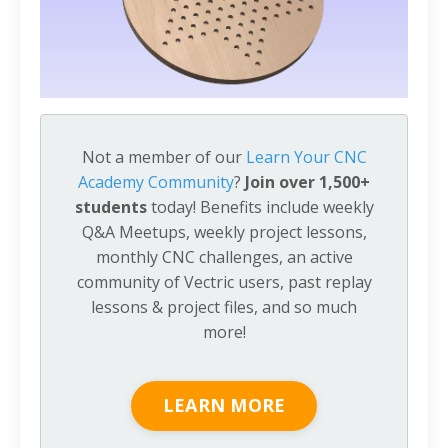
Not a member of our
Learn Your CNC
Academy Community
?
Join over 1,500+
students
today! Benefits include weekly
Q&A Meetups, weekly project lessons,
monthly CNC challenges, an active
community of Vectric users, past replay
lessons & project files, and so much
more!
LEARN MORE