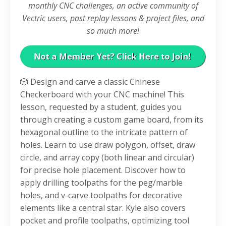
monthly CNC challenges, an active community of
Vectric users, past replay lessons & project files, and
so much more!
🎲 Design and carve a classic Chinese
Checkerboard with your CNC machine! This
lesson, requested by a student, guides you
through creating a custom game board, from its
hexagonal outline to the intricate pattern of
holes. Learn to use draw polygon, offset, draw
circle, and array copy (both linear and circular)
for precise hole placement. Discover how to
apply drilling toolpaths for the peg/marble
holes, and v-carve toolpaths for decorative
elements like a central star. Kyle also covers
pocket and profile toolpaths, optimizing tool