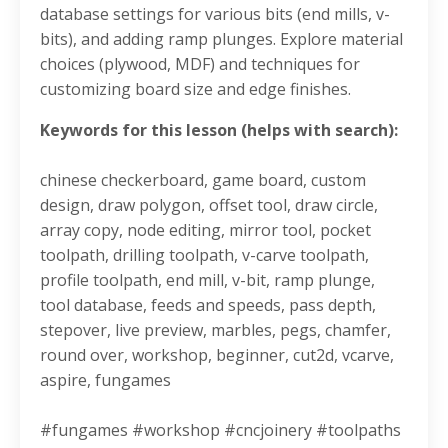
database settings for various bits (end mills, v-
bits), and adding ramp plunges. Explore material
choices (plywood, MDF) and techniques for
customizing board size and edge finishes.
Keywords for this lesson (helps with search):
chinese checkerboard, game board, custom
design, draw polygon, offset tool, draw circle,
array copy, node editing, mirror tool, pocket
toolpath, drilling toolpath, v-carve toolpath,
profile toolpath, end mill, v-bit, ramp plunge,
tool database, feeds and speeds, pass depth,
stepover, live preview, marbles, pegs, chamfer,
round over, workshop, beginner, cut2d, vcarve,
aspire, fungames
#fungames #workshop #cncjoinery #toolpaths