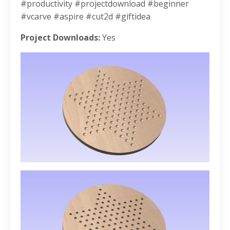
#productivity #projectdownload #beginner
#vcarve #aspire #cut2d #giftidea
Project Downloads:
Yes