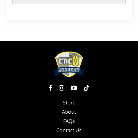
Store
About
FAQs
Contact Us