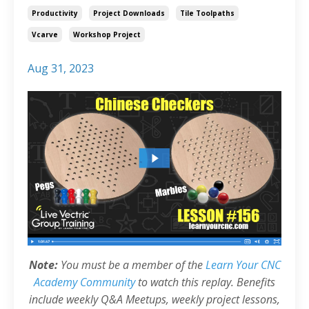
Productivity
Project Downloads
Tile Toolpaths
Vcarve
Workshop Project
Aug 31, 2023
Note:
You must be a member of the
Learn Your CNC
Academy Community
to watch this replay. Benefits
include weekly Q&A Meetups, weekly project lessons,