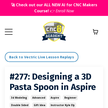
🚀 Check out our ALL NEW AI for CNC Makers
Course!
👉 Enroll Now
Back to Vectric Live Lesson Replays
#277: Designing a 3D
Pasta Spoon in Aspire
3d Modeling
Advanced
Aspire
Beginner
Double Sided
Gift Idea
Instructor Kyle Ely