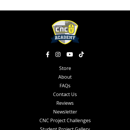
Store
About
FAQs
Contact Us
Reviews
Newsletter
CNC Project Challenges
Student Project Gallery