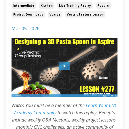
Intermediate
Kitchen
Live Training Replay
Popular
Project Downloads
Vcarve
Vectric Feature Lesson
Mar 05, 2026
Note:
You must be a member of the
Learn Your CNC
Academy Community
to watch this replay. Benefits
include weekly Q&A Meetups, weekly project lessons,
monthly CNC challenges, an active community of