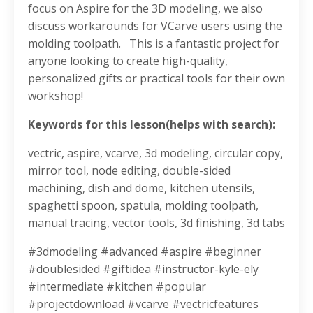
focus on Aspire for the 3D modeling, we also
discuss workarounds for VCarve users using the
molding toolpath.
This is a fantastic project for
anyone looking to create high-quality,
personalized gifts or practical tools for their own
workshop!
Keywords for this lesson(helps with search):
vectric, aspire, vcarve, 3d modeling, circular copy,
mirror tool, node editing, double-sided
machining, dish and dome, kitchen utensils,
spaghetti spoon, spatula, molding toolpath,
manual tracing, vector tools, 3d finishing, 3d tabs
#3dmodeling #advanced #aspire #beginner
#doublesided #giftidea #instructor-kyle-ely
#intermediate #kitchen #popular
#projectdownload #vcarve #vectricfeatures