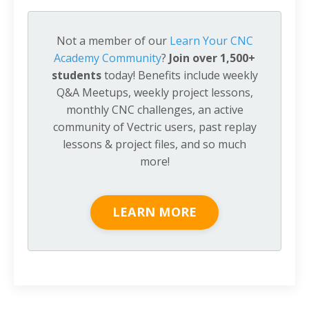
Not a member of our
Learn Your CNC
Academy Community
?
Join over 1,500+
students
today! Benefits include weekly
Q&A Meetups, weekly project lessons,
monthly CNC challenges, an active
community of Vectric users, past replay
lessons & project files, and so much
more!
LEARN MORE