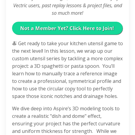
Vectric users, past replay lessons & project files, and
so much more!
🍝 Get ready to take your kitchen utensil game to
the next level! In this lesson, we wrap up our
custom utensil series by tackling a more complex
project: a 3D spaghetti or pasta spoon.
You’ll
learn how to manually trace a reference image
to create a professional, symmetrical profile and
how to use the circular copy tool to perfectly
space those iconic notches and drainage holes.
We dive deep into Aspire’s 3D modeling tools to
create a realistic "dish and dome" effect,
ensuring your project has the perfect curvature
and uniform thickness for strength.
While we