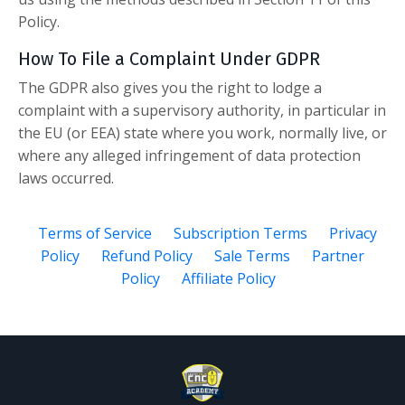
Policy.
How To File a Complaint Under GDPR
The GDPR also gives you the right to lodge a
complaint with a supervisory authority, in particular in
the EU (or EEA) state where you work, normally live, or
where any alleged infringement of data protection
laws occurred.
Terms of Service
Subscription Terms
Privacy
Policy
Refund Policy
Sale Terms
Partner
Policy
Affiliate Policy