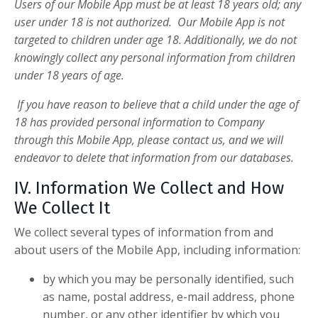
Users of our Mobile App must be at least 18 years old; any
user under 18 is not authorized. Our Mobile App is not
targeted to children under age 18. Additionally, we do not
knowingly collect any personal information from children
under 18 years of age.
If you have reason to believe that a child under the age of
18 has provided personal information to Company
through this Mobile App, please contact us, and we will
endeavor to delete that information from our databases.
IV. Information We Collect and How
We Collect It
We collect several types of information from and
about users of the Mobile App, including information:
by which you may be personally identified, such
as name, postal address, e-mail address, phone
number, or any other identifier by which you