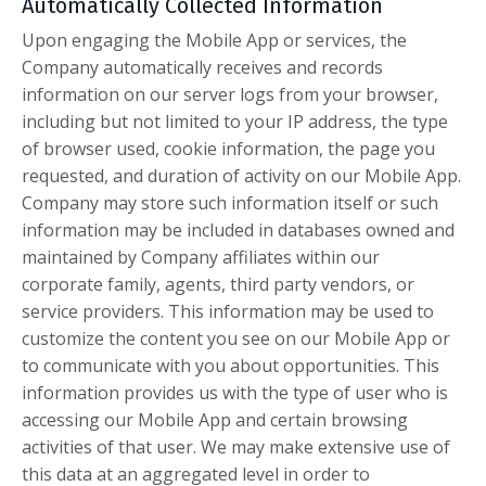
Automatically Collected Information
Upon engaging the Mobile App or services, the
Company automatically receives and records
information on our server logs from your browser,
including but not limited to your IP address, the type
of browser used, cookie information, the page you
requested, and duration of activity on our Mobile App.
Company may store such information itself or such
information may be included in databases owned and
maintained by Company affiliates within our
corporate family, agents, third party vendors, or
service providers. This information may be used to
customize the content you see on our Mobile App or
to communicate with you about opportunities. This
information provides us with the type of user who is
accessing our Mobile App and certain browsing
activities of that user. We may make extensive use of
this data at an aggregated level in order to