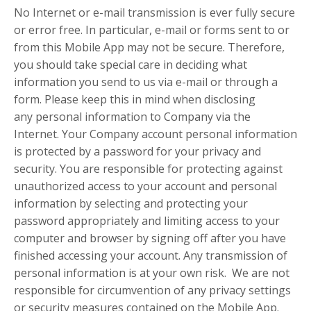
No Internet or e-mail transmission is ever fully secure
or error free. In particular, e-mail or forms sent to or
from this Mobile App may not be secure. Therefore,
you should take special care in deciding what
information you send to us via e-mail or through a
form. Please keep this in mind when disclosing
any personal information to Company via the
Internet. Your Company account personal information
is protected by a password for your privacy and
security. You are responsible for protecting against
unauthorized access to your account and personal
information by selecting and protecting your
password appropriately and limiting access to your
computer and browser by signing off after you have
finished accessing your account. Any transmission of
personal information is at your own risk. We are not
responsible for circumvention of any privacy settings
or security measures contained on the Mobile App.