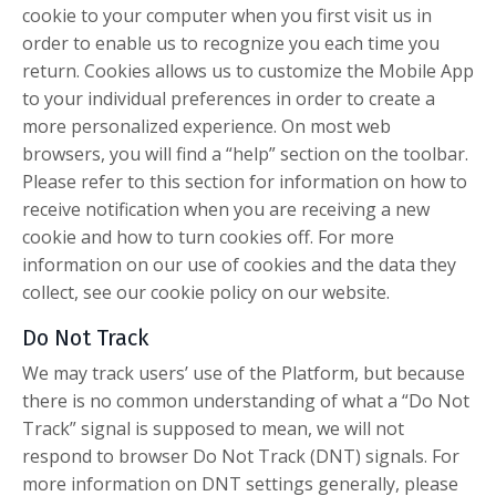
cookie to your computer when you first visit us in
order to enable us to recognize you each time you
return. Cookies allows us to customize the Mobile App
to your individual preferences in order to create a
more personalized experience. On most web
browsers, you will find a “help” section on the toolbar.
Please refer to this section for information on how to
receive notification when you are receiving a new
cookie and how to turn cookies off. For more
information on our use of cookies and the data they
collect, see our cookie policy on our website.
Do Not Track
We may track users’ use of the Platform, but because
there is no common understanding of what a “Do Not
Track” signal is supposed to mean, we will not
respond to browser Do Not Track (DNT) signals. For
more information on DNT settings generally, please