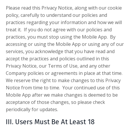
Please read this Privacy Notice, along with our cookie
policy, carefully to understand our policies and
practices regarding your information and how we will
treat it. If you do not agree with our policies and
practices, you must stop using the Mobile App. By
accessing or using the Mobile App or using any of our
services, you acknowledge that you have read and
accept the practices and policies outlined in this
Privacy Notice, our Terms of Use, and any other
Company policies or agreements in place at that time.
We reserve the right to make changes to this Privacy
Notice from time to time. Your continued use of this
Mobile App after we make changes is deemed to be
acceptance of those changes, so please check
periodically for updates.
III. Users Must Be At Least 18