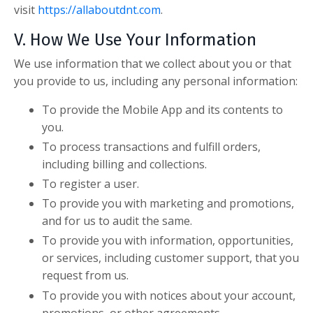
visit
https://allaboutdnt.com
.
V. How We Use Your Information
We use information that we collect about you or that
you provide to us, including any personal information:
To provide the Mobile App and its contents to
you.
To process transactions and fulfill orders,
including billing and collections.
To register a user.
To provide you with marketing and promotions,
and for us to audit the same.
To provide you with information, opportunities,
or services, including customer support, that you
request from us.
To provide you with notices about your account,
promotions, or other agreements.