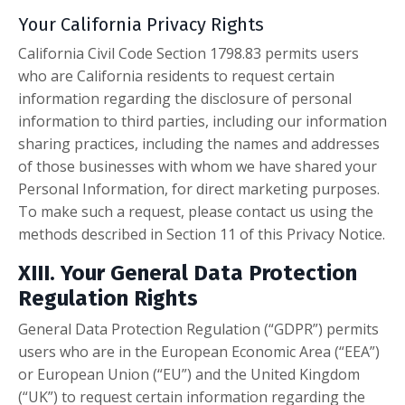
Your California Privacy Rights
California Civil Code Section 1798.83 permits users
who are California residents to request certain
information regarding the disclosure of personal
information to third parties, including our information
sharing practices, including the names and addresses
of those businesses with whom we have shared your
Personal Information, for direct marketing purposes.
To make such a request, please contact us using the
methods described in Section 11 of this Privacy Notice.
XIII. Your General Data Protection
Regulation Rights
General Data Protection Regulation (“GDPR”) permits
users who are in the European Economic Area (“EEA”)
or European Union (“EU”) and the United Kingdom
(“UK”) to request certain information regarding the