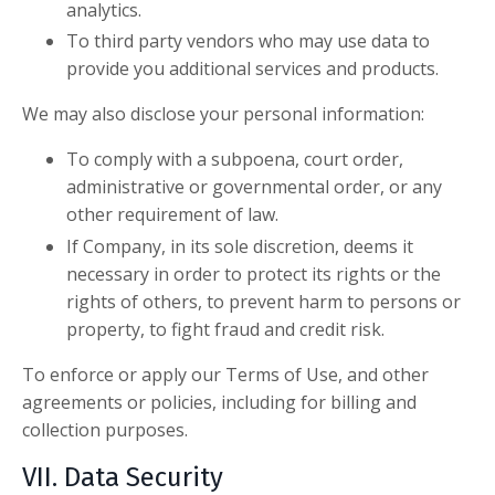
analytics.
To third party vendors who may use data to
provide you additional services and products.
We may also disclose your personal information:
To comply with a subpoena, court order,
administrative or governmental order, or any
other requirement of law.
If Company, in its sole discretion, deems it
necessary in order to protect its rights or the
rights of others, to prevent harm to persons or
property, to fight fraud and credit risk.
To enforce or apply our Terms of Use, and other
agreements or policies, including for billing and
collection purposes.
VII. Data Security