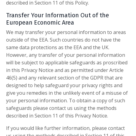
described in Section 11 of this Policy.
Transfer Your Information Out of the
European Economic Area
We may transfer your personal information to areas
outside of the EEA. Such countries do not have the
same data protections as the EEA and the UK.
However, any transfer of your personal information
will be subject to applicable safeguards as proscribed
in this Privacy Notice and as permitted under Article
46(5) and any relevant section of the GDPR that are
designed to help safeguard your privacy rights and
give you remedies in the unlikely event of a misuse of
your personal information. To obtain a copy of such
safeguards please contact us using the methods
described in Section 11 of this Privacy Notice.
If you would like further information, please contact
us using the methods described in Section 11 of this