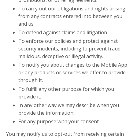
To carry out our obligations and rights arising
from any contracts entered into between you
and us.
To defend against claims and litigation.
To enforce our policies and protect against
security incidents, including to prevent fraud,
malicious, deceptive or illegal activity.
To notify you about changes to the Mobile App
or any products or services we offer to provide
through it.
To fulfill any other purpose for which you
provide it.
In any other way we may describe when you
provide the information.
For any purpose with your consent.
You may notify us to opt-out from receiving certain