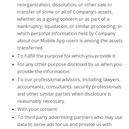
reorganization, dissolution, or other sale or
transfer of some or all of Company's assets,
whether as a going concern or as part of a
bankruptcy, liquidation, or similar proceeding, in
which personal information held by Company
about our Mobile App users is among the assets
transferred.
To fulfill the purpose for which you provide it.
For any other purpose disclosed by us when you
provide the information.
To our professional advisors, including lawyers,
accountants, consultants, security professionals
and other similar parties when disclosure is
reasonably necessary.
With your consent.
To third party advertising partners who may use
data to serve ads for us and provide us with