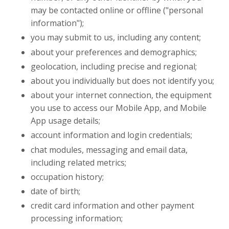
may be contacted online or offline ("personal
information");
you may submit to us, including any content;
about your preferences and demographics;
geolocation, including precise and regional;
about you individually but does not identify you;
about your internet connection, the equipment
you use to access our Mobile App, and Mobile
App usage details;
account information and login credentials;
chat modules, messaging and email data,
including related metrics;
occupation history;
date of birth;
credit card information and other payment
processing information;