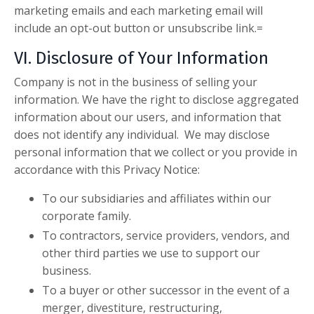
marketing emails and each marketing email will
include an opt-out button or unsubscribe link.=
VI. Disclosure of Your Information
Company is not in the business of selling your
information. We have the right to disclose aggregated
information about our users, and information that
does not identify any individual. We may disclose
personal information that we collect or you provide in
accordance with this Privacy Notice:
To our subsidiaries and affiliates within our
corporate family.
To contractors, service providers, vendors, and
other third parties we use to support our
business.
To a buyer or other successor in the event of a
merger, divestiture, restructuring,