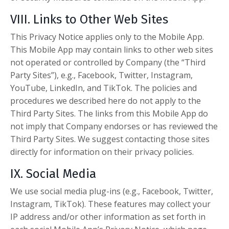
VIII. Links to Other Web Sites
This Privacy Notice applies only to the Mobile App.
This Mobile App may contain links to other web sites
not operated or controlled by Company (the “Third
Party Sites”), e.g., Facebook, Twitter, Instagram,
YouTube, LinkedIn, and TikTok. The policies and
procedures we described here do not apply to the
Third Party Sites. The links from this Mobile App do
not imply that Company endorses or has reviewed the
Third Party Sites. We suggest contacting those sites
directly for information on their privacy policies.
IX. Social Media
We use social media plug-ins (e.g., Facebook, Twitter,
Instagram, TikTok). These features may collect your
IP address and/or other information as set forth in