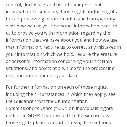
control, disclosure, and use of their personal
information. In summary, those rights include rights
to: fair processing of information and transparency
over how we use your personal information, require
us to provide you with information regarding the
information that we have about you and how we use
that information, require us to correct any mistakes in
your information which we hold, require the erasure
of personal information concerning you in certain
situations, and object at any time to the processing,
use, and automation of your data.
For further information on each of those rights,
including the circumstances in which they apply, see
the Guidance from the UK Information
Commissioner’s Office (“ICO”) on individuals’ rights
under the GDPR. If you would like to exercise any of
those rights please contact us using the methods