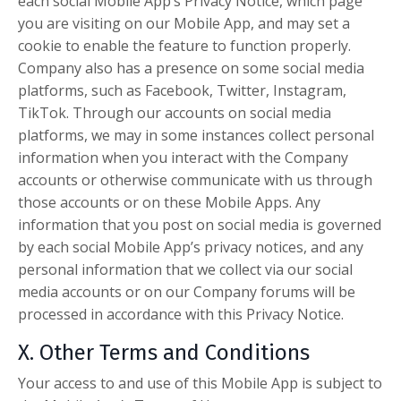
each social Mobile App’s Privacy Notice, which page
you are visiting on our Mobile App, and may set a
cookie to enable the feature to function properly.
Company also has a presence on some social media
platforms, such as Facebook, Twitter, Instagram,
TikTok. Through our accounts on social media
platforms, we may in some instances collect personal
information when you interact with the Company
accounts or otherwise communicate with us through
those accounts or on these Mobile Apps. Any
information that you post on social media is governed
by each social Mobile App’s privacy notices, and any
personal information that we collect via our social
media accounts or on our Company forums will be
processed in accordance with this Privacy Notice.
X. Other Terms and Conditions
Your access to and use of this Mobile App is subject to