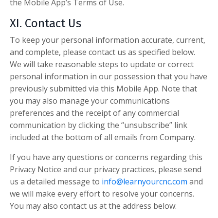
the Mobile App’s Terms of Use.
XI. Contact Us
To keep your personal information accurate, current,
and complete, please contact us as specified below.
We will take reasonable steps to update or correct
personal information in our possession that you have
previously submitted via this Mobile App. Note that
you may also manage your communications
preferences and the receipt of any commercial
communication by clicking the “unsubscribe” link
included at the bottom of all emails from Company.
If you have a
ny questions or concerns regarding this
Privacy Notice and our privacy practices, please send
us a detailed message to
info@learnyourcnc.com
and
we will make every effort to resolve your concerns.
You may also contact us at the address below: