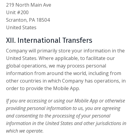
219 North Main Ave
Unit #200
Scranton, PA 18504
United States
XII. International Transfers
Company will primarily store your information in the
United States. Where applicable, to facilitate our
global operations, we may process personal
information from around the world, including from
other countries in which Company has operations, in
order to provide the Mobile App.
If you are accessing or using our Mobile App or otherwise
providing personal information to us, you are agreeing
and consenting to the processing of your personal
information in the United States and other jurisdictions in
which we operate.