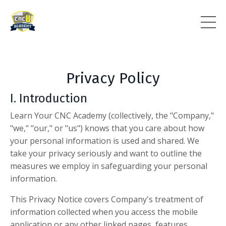
Privacy Policy
I. Introduction
Learn Your CNC Academy
(collectively, the "Company,"
"we," "our," or "us") knows that you care about how
your personal information is used and shared. We
take your privacy seriously and want to outline the
measures we employ in safeguarding your personal
information.
This Privacy Notice covers Company's treatment of
information collected when you access the mobile
application or any other linked pages, features,