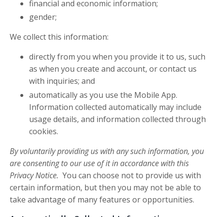
financial and economic information;
gender;
We collect this information:
directly from you when you provide it to us, such
as when you create and account, or contact us
with inquiries; and
automatically as you use the Mobile App.
Information collected automatically may include
usage details, and information collected through
cookies.
By voluntarily providing us with any such information, you
are consenting to our use of it in accordance with this
Privacy Notice.
You can choose not to provide us with
certain information, but then you may not be able to
take advantage of many features or opportunities.