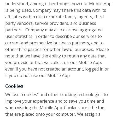
understand, among other things, how our Mobile App
is being used. Company may share this data with its
affiliates within our corporate family, agents, third
party vendors, service providers, and business
partners. Company may also disclose aggregated
user statistics in order to describe our services to
current and prospective business partners, and to
other third parties for other lawful purposes. Please
note that we have the ability to retain any data that
you provide or that we collect on our Mobile App,
even if you have not created an account, logged in or
if you do not use our Mobile App.
Cookies
We use "cookies" and other tracking technologies to
improve your experience and to save you time and
when visiting the Mobile App. Cookies are little tags
that are placed onto your computer. We assign a