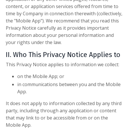
content, or application services offered from time to
time by Company in connection therewith (collectively,
the "Mobile App"). We recommend that you read this
Privacy Notice carefully as it provides important
information about your personal information and
your rights under the law.
II. Who This Privacy Notice Applies to
This Privacy Notice applies to information we collect:
on the Mobile App; or
in communications between you and the Mobile
App.
It does not apply to information collected by any third
party, including through any application or content
that may link to or be accessible from or on the
Mobile App.