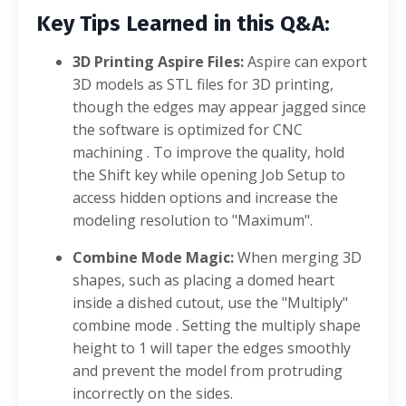
Key Tips Learned in this Q&A:
3D Printing Aspire Files:
Aspire can export
3D models as STL files for 3D printing,
though the edges may appear jagged since
the software is optimized for CNC
machining
. To improve the quality, hold
the Shift key while opening Job Setup to
access hidden options and increase the
modeling resolution to "Maximum"
.
Combine Mode Magic:
When merging 3D
shapes, such as placing a domed heart
inside a dished cutout, use the "Multiply"
combine mode
. Setting the multiply shape
height to 1 will taper the edges smoothly
and prevent the model from protruding
incorrectly on the sides
.