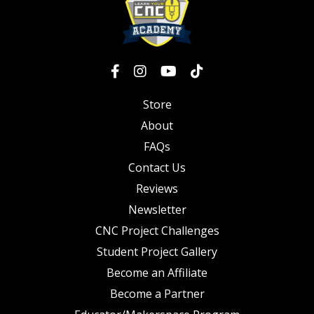
Store
About
FAQs
Contact Us
Reviews
Newsletter
CNC Project Challenges
Student Project Gallery
Become an Affiliate
Become a Partner