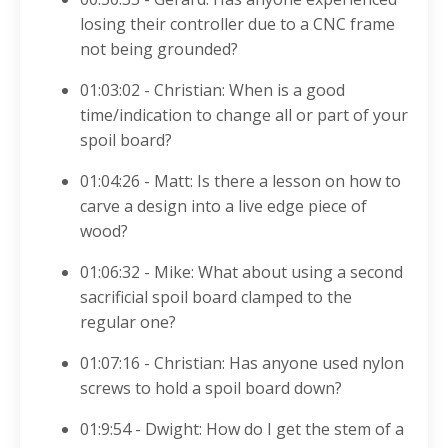
losing their controller due to a CNC frame
not being grounded?
01:03:02 - Christian: When is a good
time/indication to change all or part of your
spoil board?
01:04:26 - Matt: Is there a lesson on how to
carve a design into a live edge piece of
wood?
01:06:32 - Mike: What about using a second
sacrificial spoil board clamped to the
regular one?
01:07:16 - Christian: Has anyone used nylon
screws to hold a spoil board down?
01:9:54 - Dwight: How do I get the stem of a