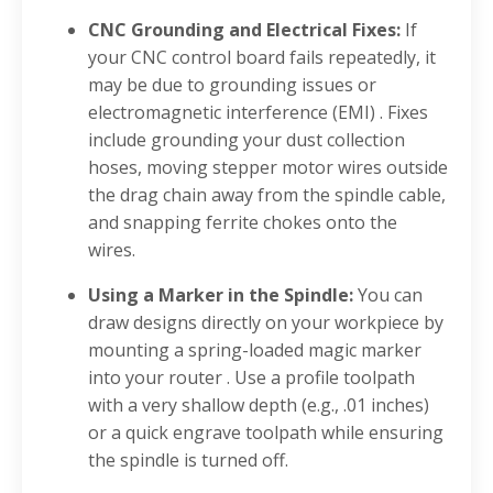
CNC Grounding and Electrical Fixes:
If
your CNC control board fails repeatedly, it
may be due to grounding issues or
electromagnetic interference (EMI)
. Fixes
include grounding your dust collection
hoses, moving stepper motor wires outside
the drag chain away from the spindle cable,
and snapping ferrite chokes onto the
wires
.
Using a Marker in the Spindle:
You can
draw designs directly on your workpiece by
mounting a spring-loaded magic marker
into your router
. Use a profile toolpath
with a very shallow depth (e.g., .01 inches)
or a quick engrave toolpath while ensuring
the spindle is turned off
.