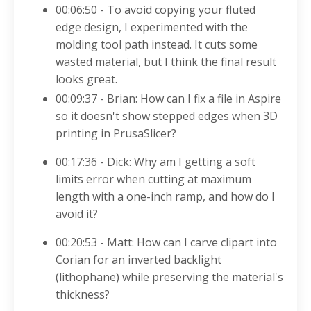
00:06:50 - To avoid copying your fluted
edge design, I experimented with the
molding tool path instead. It cuts some
wasted material, but I think the final result
looks great.
00:09:37 - Brian: How can I fix a file in Aspire
so it doesn't show stepped edges when 3D
printing in PrusaSlicer?
00:17:36 - Dick: Why am I getting a soft
limits error when cutting at maximum
length with a one-inch ramp, and how do I
avoid it?
00:20:53 - Matt: How can I carve clipart into
Corian for an inverted backlight
(lithophane) while preserving the material's
thickness?