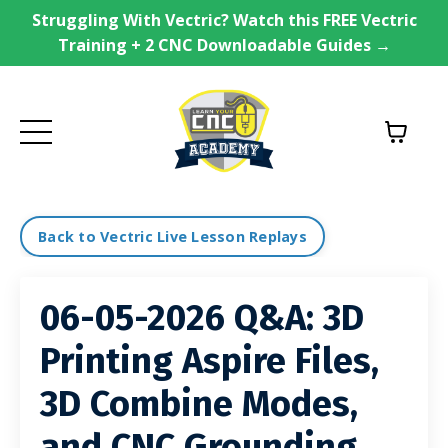
Struggling With Vectric? Watch this FREE Vectric
Training + 2 CNC Downloadable Guides →
Back to Vectric Live Lesson Replays
06-05-2026 Q&A: 3D
Printing Aspire Files,
3D Combine Modes,
and CNC Grounding