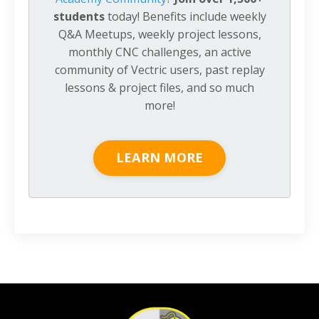
students
today! Benefits include weekly
Q&A Meetups, weekly project lessons,
monthly CNC challenges, an active
community of Vectric users, past replay
lessons & project files, and so much
more!
LEARN MORE