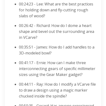
00:24:23 - Lee: What are the best practices
for holding down and fly-cutting rough
slabs of wood?
00:26:42 - Richard: How do I dome a heart
shape and bevel out the surrounding area
in VCarve?
00:35:51 - James: How do I add handles to a
3D-modeled bowl?
00:41:17 - Ernie: How can I make three
interconnecting gears of specific millimeter
sizes using the Gear Maker gadget?
00:44:11 - Ray: How do I modify a VCarve file
to draw a design using a magic marker
chucked inside the spindle?
00:50:35 - Gerard: Has anyone experienced