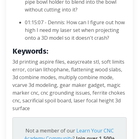
pipe bowl holder to blend into the bowl
without cutting into it?
01:15:07 - Dennis: How can I figure out how
high I need my laser set when projecting
onto a 3D model so it doesn't crash?
Keywords:
3d printing aspire files, easycreate stl, soft limits
error, corian lithophane, flattening wood slabs,
3d combine modes, multiply combine mode,
vcarve 3d modeling, gear maker gadget, magic
marker cnc, cnc grounding issues, ferrite chokes
cnc, sacrificial spoil board, laser focal height 3d
surface
Not a member of our
Learn Your CNC
Academy Community
?
Join over 1,500+