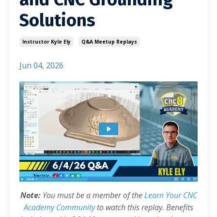
Solutions
Instructor Kyle Ely
Q&a Meetup Replays
Jun 04, 2026
Note:
You must be a member of the
Learn Your CNC
Academy Community
to watch this replay. Benefits