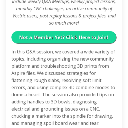
include weekly Q&A Meetups, weekly project lessons,
monthly CNC challenges, an active community of
Vectric users, past replay lessons & project files, and
so much more!
In this Q&A session, we covered a wide variety of
topics, including organizing the new community
platform and troubleshooting 3D prints from
Aspire files
. We discussed strategies for
flattening rough slabs, resolving soft limit
errors, and using complex 3D combine modes to
dome a heart
. The session also provided tips on
adding handles to 3D bowls, diagnosing
electrical and grounding issues on a CNC,
chucking a marker into the spindle for drawing,
and managing spoil board wear and tear
.