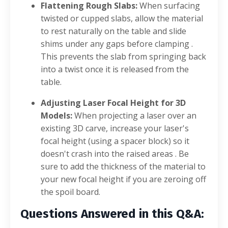
Flattening Rough Slabs:
When surfacing
twisted or cupped slabs, allow the material
to rest naturally on the table and slide
shims under any gaps before clamping
.
This prevents the slab from springing back
into a twist once it is released from the
table
.
Adjusting Laser Focal Height for 3D
Models:
When projecting a laser over an
existing 3D carve, increase your laser's
focal height (using a spacer block) so it
doesn't crash into the raised areas
. Be
sure to add the thickness of the material to
your new focal height if you are zeroing off
the spoil board
.
Questions Answered in this Q&A: