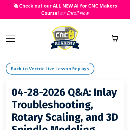
🚀 Check out our ALL NEW AI for CNC Makers
Course!
👉 Enroll Now
Back to Vectric Live Lesson Replays
04-28-2026 Q&A: Inlay
Troubleshooting,
Rotary Scaling, and 3D
Spindle Modeling