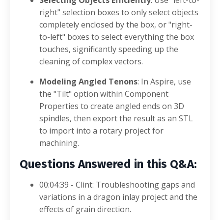
right" selection boxes to only select objects
completely enclosed by the box, or "right-
to-left" boxes to select everything the box
touches, significantly speeding up the
cleaning of complex vectors
.
Modeling Angled Tenons
: In Aspire, use
the "Tilt" option within Component
Properties to create angled ends on 3D
spindles, then export the result as an STL
to import into a rotary project for
machining
.
Questions Answered in this Q&A:
00:04:39 - Clint: Troubleshooting gaps and
variations in a dragon inlay project and the
effects of grain direction
.