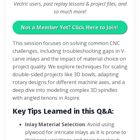
Vectric users, past replay lessons & project files, and
so much more!
This session focuses on solving common CNC
challenges, including troubleshooting gaps in V-
carve inlays and the impact of material choice on
project quality
.
We explore techniques for scaling
double-sided projects like 3D bowls, adapting
rotary designs for different machine axes, and a
deep dive into modeling complex 3D spindles
with angled tenons in Aspire
.
Key Tips Learned in this Q&A:
Inlay Material Selection
: Avoid using
plywood for intricate inlays as it is prone to
thickness variations and grain breakout;