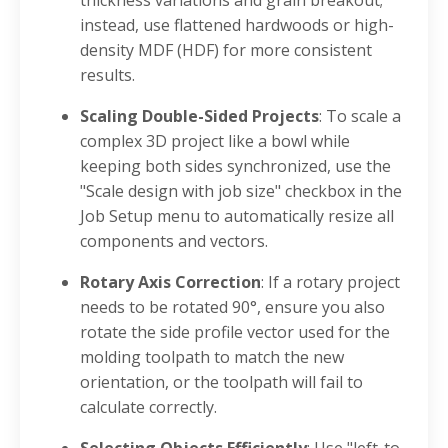
instead, use flattened hardwoods or high-
density MDF (HDF) for more consistent
results
.
Scaling Double-Sided Projects
: To scale a
complex 3D project like a bowl while
keeping both sides synchronized, use the
"Scale design with job size" checkbox in the
Job Setup menu to automatically resize all
components and vectors
.
Rotary Axis Correction
: If a rotary project
needs to be rotated 90°, ensure you also
rotate the side profile vector used for the
molding toolpath to match the new
orientation, or the toolpath will fail to
calculate correctly
.
Selecting Objects Efficiently
: Use "left-to-