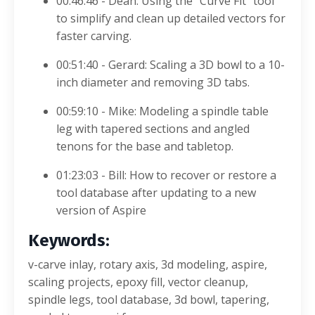
00:46:46 - Dean: Using the "Curve Fit" tool
to simplify and clean up detailed vectors for
faster carving
.
00:51:40 - Gerard: Scaling a 3D bowl to a 10-
inch diameter and removing 3D tabs
.
00:59:10 - Mike: Modeling a spindle table
leg with tapered sections and angled
tenons for the base and tabletop
.
01:23:03 - Bill: How to recover or restore a
tool database after updating to a new
version of Aspire
Keywords:
v-carve inlay, rotary axis, 3d modeling, aspire,
scaling projects, epoxy fill, vector cleanup,
spindle legs, tool database, 3d bowl, tapering,