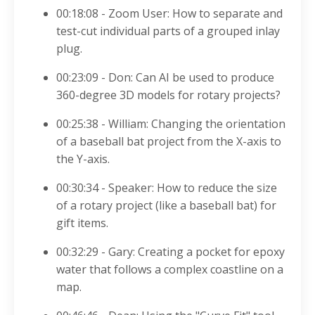
00:18:08 - Zoom User
: How to separate and
test-cut individual parts of a grouped inlay
plug
.
00:23:09 - Don: Can AI be used to produce
360-degree 3D models for rotary projects?
00:25:38 - William: Changing the orientation
of a baseball bat project from the X-axis to
the Y-axis
.
00:30:34 - Speaker
: How to reduce the size
of a rotary project (like a baseball bat) for
gift items
.
00:32:29 - Gary: Creating a pocket for epoxy
water that follows a complex coastline on a
map
.