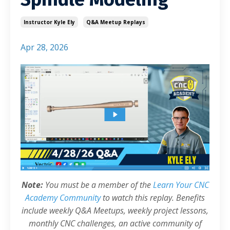
Instructor Kyle Ely
Q&a Meetup Replays
Apr 28, 2026
Note:
You must be a member of the
Learn Your CNC
Academy Community
to watch this replay. Benefits
include weekly Q&A Meetups, weekly project lessons,
monthly CNC challenges, an active community of