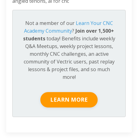
angled tenons, ai for cnc
Not a member of our
Learn Your CNC
Academy Community
?
Join over 1,500+
students
today! Benefits include weekly
Q&A Meetups, weekly project lessons,
monthly CNC challenges, an active
community of Vectric users, past replay
lessons & project files, and so much
more!
LEARN MORE