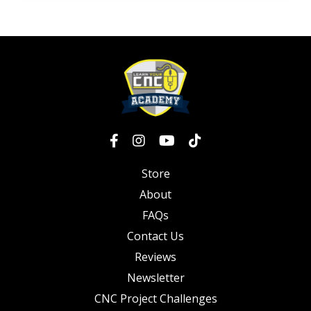
Store
About
FAQs
Contact Us
Reviews
Newsletter
CNC Project Challenges