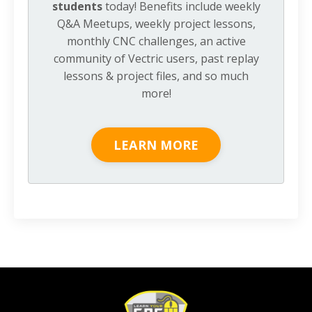
students
today! Benefits include weekly
Q&A Meetups, weekly project lessons,
monthly CNC challenges, an active
community of Vectric users, past replay
lessons & project files, and so much
more!
LEARN MORE