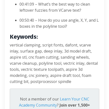
00:41:09 – What’s the best way to clean
leftover fuzzies from VCarve text?
00:50:40 – How do you use angle, X, Y, and L
boxes in the polyline tool?
Keywords:
vertical clamping, script fonts, dafont, vcarve
inlay, surface gap, deep inlay, 3d model draft,
aspire stl, cnc foam cutting, sanding wheels,
vcarve cleanup, polyline tool, vectric inlay, dental
tools, vectric texture toolpath, aspire 3d
modeling, cnc joinery, aspire draft tool, foam
cutting bit, postprocessor spindle
Not a member of our
Learn Your CNC
Academy Community
?
Join over 1,500+