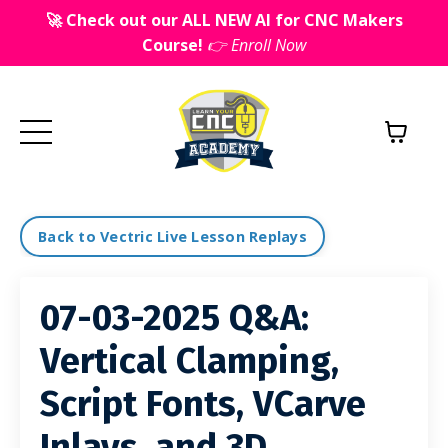
🚀 Check out our ALL NEW AI for CNC Makers
Course!
👉 Enroll Now
Back to Vectric Live Lesson Replays
07-03-2025 Q&A:
Vertical Clamping,
Script Fonts, VCarve
Inlays, and 3D