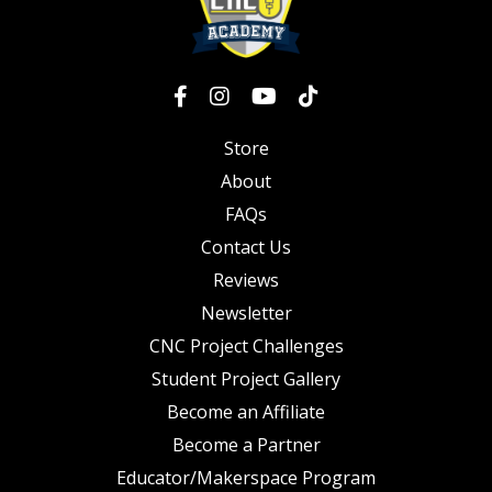
Store
About
FAQs
Contact Us
Reviews
Newsletter
CNC Project Challenges
Student Project Gallery
Become an Affiliate
Become a Partner
Educator/Makerspace Program