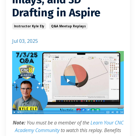
Drafting in Aspire
Instructor Kyle Ely
Q&a Meetup Replays
Jul 03, 2025
Note:
You must be a member of the
Learn Your CNC
Academy Community
to watch this replay. Benefits