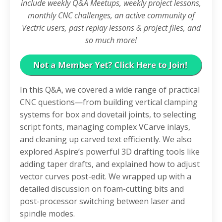
include weekly Q&A Meetups, weekly project lessons,
monthly CNC challenges, an active community of
Vectric users, past replay lessons & project files, and
so much more!
In this Q&A, we covered a wide range of practical
CNC questions—from building vertical clamping
systems for box and dovetail joints, to selecting
script fonts, managing complex VCarve inlays,
and cleaning up carved text efficiently. We also
explored Aspire’s powerful 3D drafting tools like
adding taper drafts, and explained how to adjust
vector curves post-edit. We wrapped up with a
detailed discussion on foam-cutting bits and
post-processor switching between laser and
spindle modes.