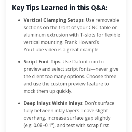
Key Tips Learned in this Q&A:
Vertical Clamping Setups
: Use removable
sections on the front of your CNC table or
aluminum extrusion with T-slots for flexible
vertical mounting. Frank Howard’s
YouTube video is a great example.
Script Font Tips
: Use Dafont.com to
preview and select script fonts—never give
the client too many options. Choose three
and use the custom preview feature to
mock them up quickly.
Deep Inlays Within Inlays
: Don’t surface
fully between inlay layers. Leave slight
overhang, increase surface gap slightly
(e.g. 0.08–0.1"), and test with scrap first.