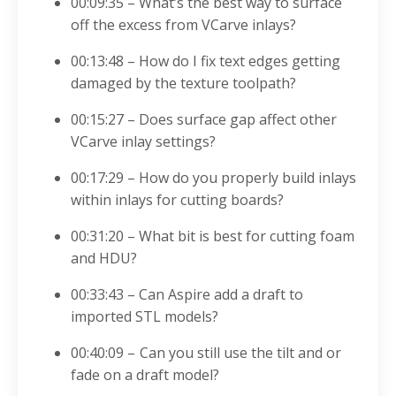
00:09:35 – What’s the best way to surface
off the excess from VCarve inlays?
00:13:48 – How do I fix text edges getting
damaged by the texture toolpath?
00:15:27 – Does surface gap affect other
VCarve inlay settings?
00:17:29 – How
do you properly build inlays
within inlays for cutting boards?
00:31:20 – What bit is best for cutting foam
and HDU?
00:33:43 – Can As
pire add a draft to
imported STL models?
00:40:09 – Can you still use the tilt and or
fade on a draft model?