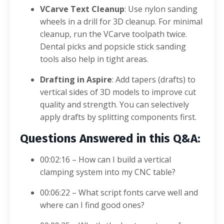
VCarve Text Cleanup
: Use nylon sanding
wheels in a drill for 3D cleanup. For minimal
cleanup, run the VCarve toolpath twice.
Dental picks and popsicle stick sanding
tools also help in tight areas.
Drafting in Aspire
: Add tapers (drafts) to
vertical sides of 3D models to improve cut
quality and strength. You can selectively
apply drafts by splitting components first.
Questions Answered in this Q&A:
00:02:16 – How can I build a vertical
clamping system into my CNC table?
00:06:22 – What script fonts carve well and
where can I find good ones?