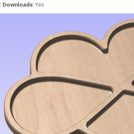
t Downloads:
Yes