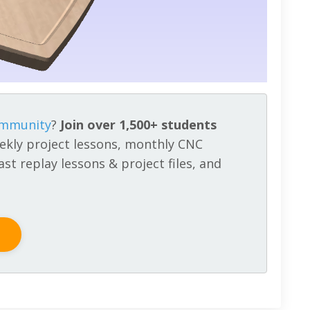
ommunity
?
Join over 1,500+ students
ekly project lessons, monthly CNC
st replay lessons & project files, and
!