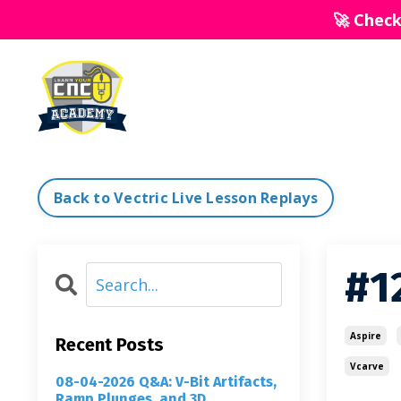
🚀 Chec
Back to Vectric Live Lesson Replays
#12
Aspire
Recent Posts
Vcarve
08-04-2026 Q&A: V-Bit Artifacts,
Ramp Plunges, and 3D