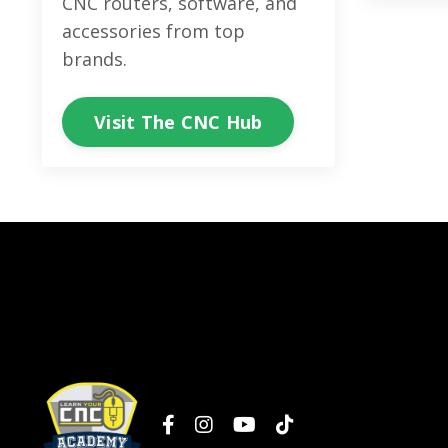
CNC routers, software, and
accessories from top
brands.
Visit The CNC Hub