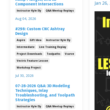
Jan 26,
Component Intersections
Instructor Kyle Ely
Q&a Meetup Replays
Aug 04, 2026
#298: Custom CNC Ashtray
Design
Aspire
Gift Idea
Instructor Kyle Ely
Intermediate
Live Training Replay
Project Downloads
Toolpaths
Vcarve
Vectric Feature Lesson
Workshop Project
Jul 30, 2026
07-28-2026 Q&A: 3D Modeling
Techniques, Inlay
Troubleshooting, and Toolpath
Strategies
Instructor Kyle Ely
Q&a Meetup Replays