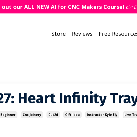
k out our ALL NEW AI for CNC Makers Course!
👉 E
Store
Reviews
Free Resource
7: Heart Infinity Tra
Beginner
Cnc Joinery
Cut2d
Gift Idea
Instructor Kyle Ely
Live Tr