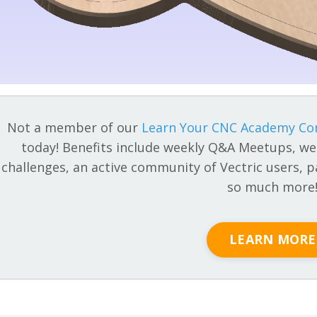
Not a member of our
Learn Your CNC Academy C
today! Benefits include weekly Q&A Meetups, we
challenges, an active community of Vectric users, pa
so much more
LEARN MORE