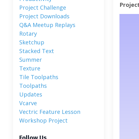
Projec
Project Challenge
Project Downloads
Q&a Meetup Replays
Rotary
Sketchup
Stacked Text
Summer
Texture
Tile Toolpaths
Toolpaths
Updates
Vcarve
Vectric Feature Lesson
Workshop Project
Follow Us