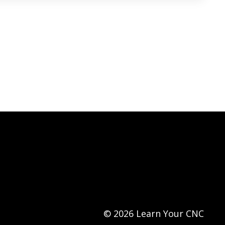
© 2026 Learn Your CNC