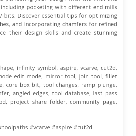
 including pocketing with different end mills
-bits. Discover essential tips for optimizing
shes, and incorporating chamfers for refined
ce their design skills and create stunning
shape, infinity symbol, aspire, vcarve, cut2d,
node edit mode, mirror tool, join tool, fillet
se, core box bit, tool changes, ramp plunge,
fer, angled edges, tool database, last pass
od, project share folder, community page,
#toolpaths #vcarve #aspire #cut2d