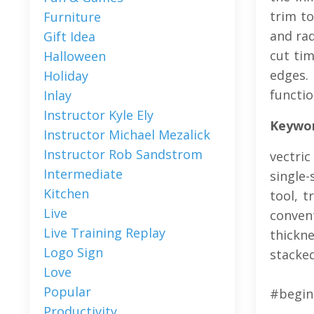
trim to
Furniture
and rad
Gift Idea
cut tim
Halloween
edges.
Holiday
functio
Inlay
Instructor Kyle Ely
Keyword
Instructor Michael Mezalick
Instructor Rob Sandstrom
vectric
Intermediate
single-
Kitchen
tool, t
Live
convent
Live Training Replay
thickn
Logo Sign
stacked
Love
Popular
#begin
Productivity