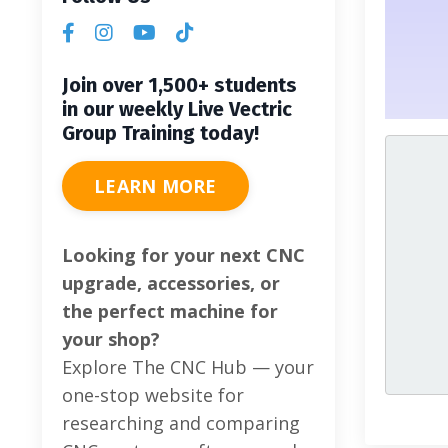
Join over 1,500+ students
in our weekly Live Vectric
Group Training today!
LEARN MORE
Looking for your next CNC
upgrade, accessories, or
the perfect machine for
your shop?
Explore The CNC Hub — your
one-stop website for
researching and comparing