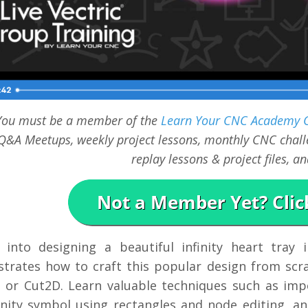
You must be a member of the
Learn Your CNC Academy
Q&A Meetups, weekly project lessons, monthly CNC challe
replay lessons & project files, 
 into designing a beautiful infinity heart tray 
trates how to craft this popular design from scra
, or Cut2D. Learn valuable techniques such as imp
inity symbol using rectangles and node editing, an