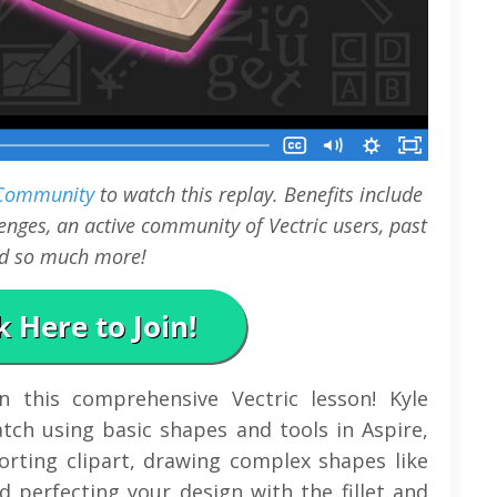
 Community
to watch this replay. Benefits include
nges, an active community of Vectric users, past
and so much more!
in this comprehensive Vectric lesson! Kyle
tch using basic shapes and tools in Aspire,
orting clipart, drawing complex shapes like
d perfecting your design with the fillet and