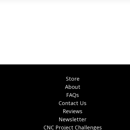
Store
About
FAQs
Contact Us
Reviews
Newsletter
CNC Project Challenges