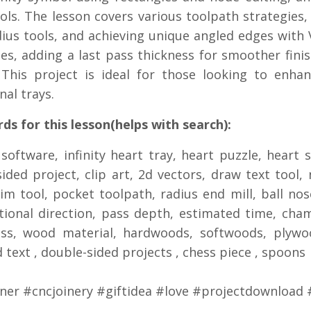
ols. The lesson covers various toolpath strategies,
ius tools, and achieving unique angled edges with V
es, adding a last pass thickness for smoother fini
 This project is ideal for those looking to enhan
nal trays.
s for this lesson(helps with search):
 software, infinity heart tray, heart puzzle, heart 
sided project, clip art, 2d vectors, draw text tool, 
rim tool, pocket toolpath, radius end mill, ball no
ional direction, pass depth, estimated time, cham
ess, wood material, hardwoods, softwoods, plywo
 text , double-sided projects , chess piece , spoons
ner #cncjoinery #giftidea #love #projectdownload 