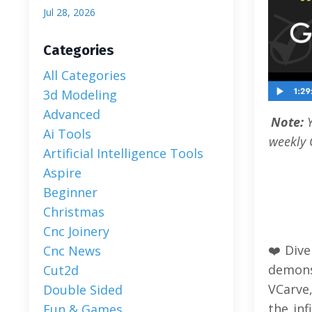
Jul 28, 2026
Categories
All Categories
3d Modeling
Advanced
Note:
Ai Tools
weekly 
Artificial Intelligence Tools
Aspire
Beginner
Christmas
Cnc Joinery
❤️Dive
Cnc News
demons
Cut2d
VCarve
Double Sided
the inf
Fun & Games