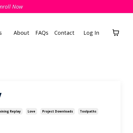
nroll Now
s
About
FAQs
Contact
Log In
y
aining Replay
Love
Project Downloads
Toolpaths