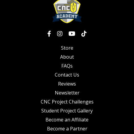
Store
About
FAQs
Contact Us
Reviews
Newsletter
CNC Project Challenges
Student Project Gallery
Become an Affiliate
Become a Partner