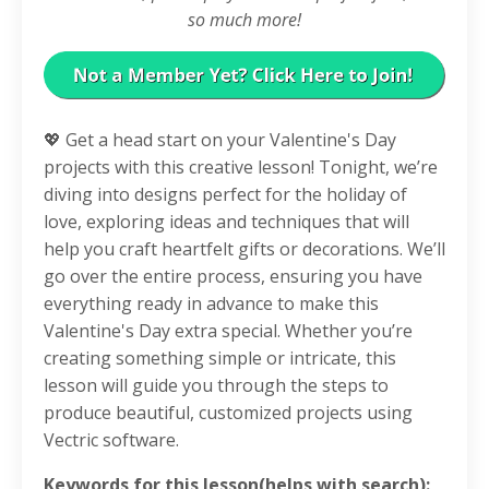
so much more!
💖 Get a head start on your Valentine's Day
projects with this creative lesson! Tonight, we’re
diving into designs perfect for the holiday of
love, exploring ideas and techniques that will
help you craft heartfelt gifts or decorations. We’ll
go over the entire process, ensuring you have
everything ready in advance to make this
Valentine's Day extra special. Whether you’re
creating something simple or intricate, this
lesson will guide you through the steps to
produce beautiful, customized projects using
Vectric software.
Keywords for this lesson(helps with search):