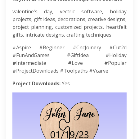
valentine's day, vectric software, holiday
projects, gift ideas, decorations, creative designs,
project planning, customized projects, heartfelt
gifts, intricate designs, crafting techniques
#Aspire #Beginner #CncJoinery #Cut2d
#FunAndGames #GiftIdea #Holiday
#Intermediate #Love #Popular
#ProjectDownloads #Toolpaths #Vcarve
Project Downloads:
Yes