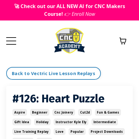
🚀 Check out our ALL NEW AI for CNC Makers
Course!
👉 Enroll Now
Back to Vectric Live Lesson Replays
#126: Heart Puzzle
Aspire
Beginner
Cnc Joinery
Cut2d
Fun & Games
Gift Idea
Holiday
Instructor Kyle Ely
Intermediate
Live Training Replay
Love
Popular
Project Downloads