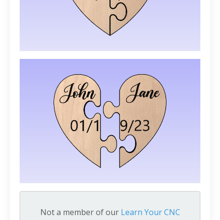
Not a member of our
Learn Your CNC