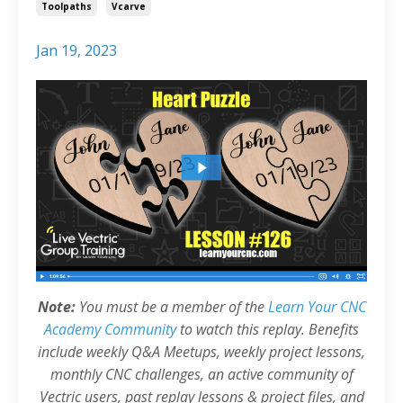
Toolpaths
Vcarve
Jan 19, 2023
Note:
You must be a member of the
Learn Your CNC
Academy Community
to watch this replay. Benefits
include weekly Q&A Meetups, weekly project lessons,
monthly CNC challenges, an active community of
Vectric users, past replay lessons & project files, and