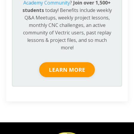
Academy Community
?
Join over 1,500+
students
today! Benefits include weekly
Q&A Meetups, weekly project lessons,
monthly CNC challenges, an active
community of Vectric users, past replay
lessons & project files, and so much
more!
LEARN MORE