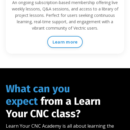
An ongoing subscription-based membership offering live
weekly lessons, Q&A sessions, and access to a library of
project lessons. Perfect for users seeking continuous
learning, real-time support, and engagement with a
vibrant community of Vectric users.
Learn more
What can you
expect
from a Learn
Your CNC class?
Learn Your CNC Academy is all about learning the