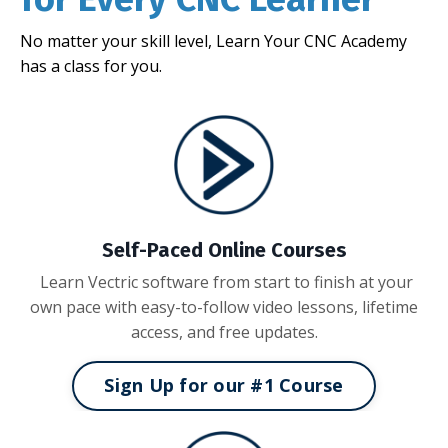
No matter your skill level, Learn Your CNC Academy
has a class for you.
Self-Paced Online Courses
Learn Vectric software from start to finish at your
own pace with easy-to-follow video lessons, lifetime
access, and free updates.
Sign Up for our #1 Course