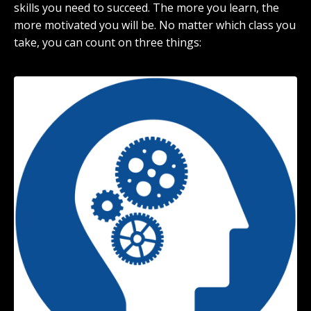
skills you need to succeed. The more you learn, the
more motivated you will be. No matter which class you
take, you can count on three things: