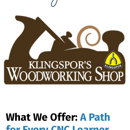
What We Offer:
A Path
for Every CNC Learner