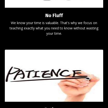
No Fluff
We know your time is valuable. That's why we focus on
teaching exactly what you need to know without wasting
your time.