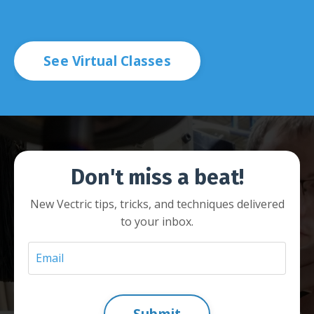
See Virtual Classes
Don't miss a beat!
New Vectric tips, tricks, and techniques delivered
to your inbox.
Submit