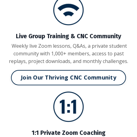
Live Group Training & CNC Community
Weekly live Zoom lessons, Q&As, a private student
community with 1,000+ members, access to past
replays, project downloads, and monthly challenges.
Join Our Thriving CNC Community
1:1 Private Zoom Coaching