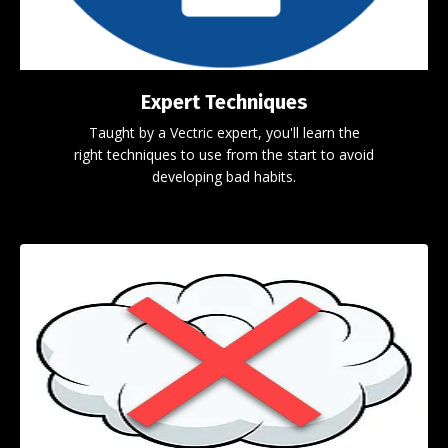
Expert Techniques
Taught by a Vectric expert, you'll learn the
right techniques to use from the start to avoid
developing bad habits.