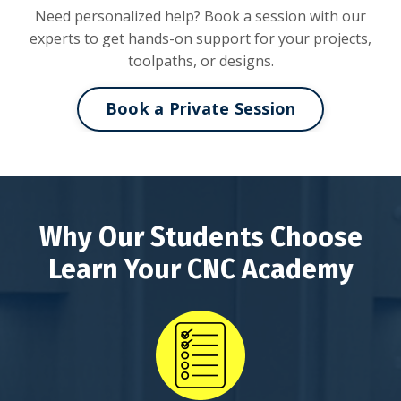
Need personalized help? Book a session with our
experts to get hands-on support for your projects,
toolpaths, or designs.
Book a Private Session
Why Our Students Choose
Learn Your CNC Academy