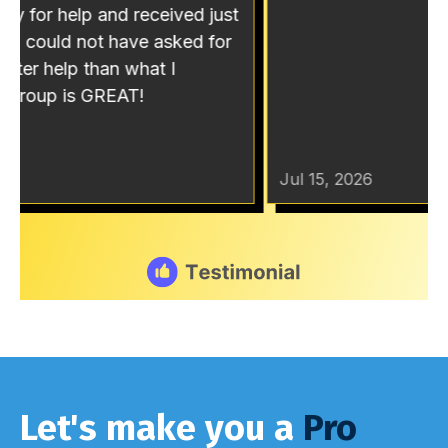
Let's make you a
Pro