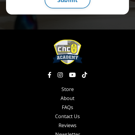
Store
About
FAQs
Contact Us
Reviews
Newsletter