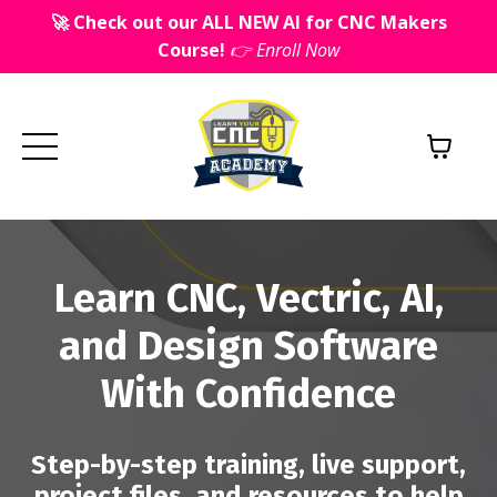
🚀 Check out our ALL NEW AI for CNC Makers
Course!
👉 Enroll Now
Learn CNC, Vectric, AI,
and Design Software
With Confidence
Step-by-step training, live support,
project files, and resources to help