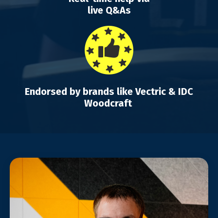
live Q&As
Endorsed by brands like Vectric & IDC
Woodcraft