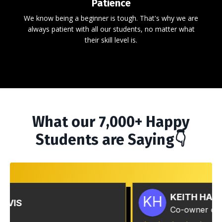
Patience
We know being a beginner is tough. That's why we are
always patient with all our students, no matter what
their skill level is.
What our 7,000+ Happy
Students are Saying👇