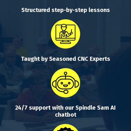
Structured step-by-step lessons
Taught by Seasoned CNC Experts
24/7 support with our Spindle Sam AI
chatbot