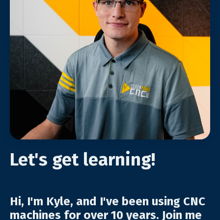
Let's get learning!
Hi, I'm Kyle, and I've been using CNC
machines for over 10 years. Join me