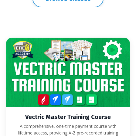
Vectric Master Training Course
A comprehensive, one-time payment course with
lifetime access, providing A-Z pre-recorded training