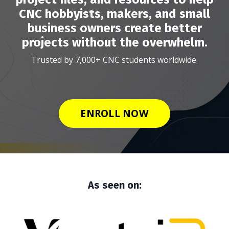
CNC hobbyists, makers, and small
business owners create better
projects without the overwhelm.
Trusted by 7,000+ CNC students worldwide.
ENROLL NOW
As seen on: