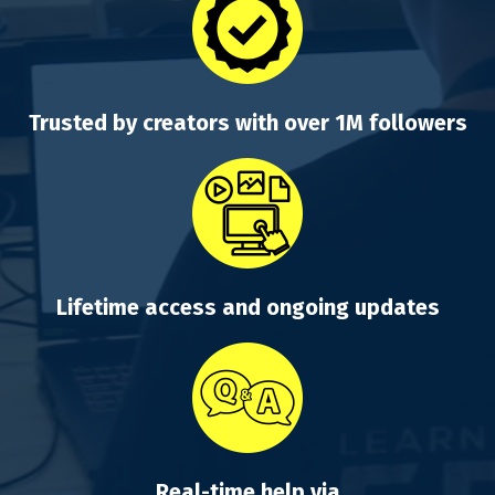
Trusted by creators with over 1M followers
Lifetime access and ongoing updates
Real-time help via