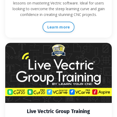
lessons on mastering Vectric software. Ideal for users
looking to overcome the steep learning curve and gain
confidence in creating stunning CNC projects.
Learn more
Live Vectric Group Training