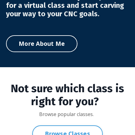
for a virtual class and start carving
your way to your CNC goals.
More About Me
Not sure which class is
right for you?
Browse popular classes.
Browse Classes