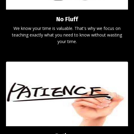
No Fluff
We know your time is valuable. That's why we focus on
teaching exactly what you need to know without wasting
your time.