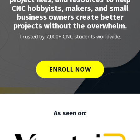
CNC hobbyists, makers, and small
business owners create better
projects without the overwhelm.
Trusted by 7,000+ CNC students worldwide.
ENROLL NOW
As seen on: