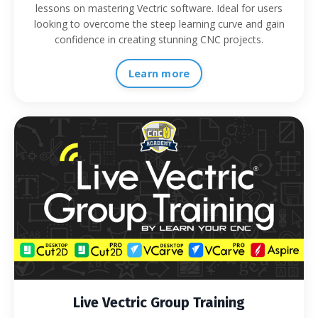
lessons on mastering Vectric software. Ideal for users
looking to overcome the steep learning curve and gain
confidence in creating stunning CNC projects.
Learn more
Live Vectric Group Training