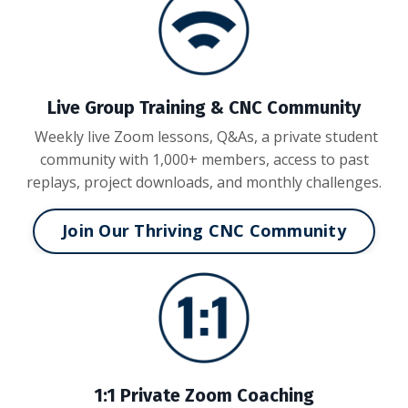
Live Group Training & CNC Community
Weekly live Zoom lessons, Q&As, a private student
community with 1,000+ members, access to past
replays, project downloads, and monthly challenges.
Join Our Thriving CNC Community
1:1 Private Zoom Coaching