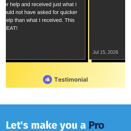
Let's make you a
Pro