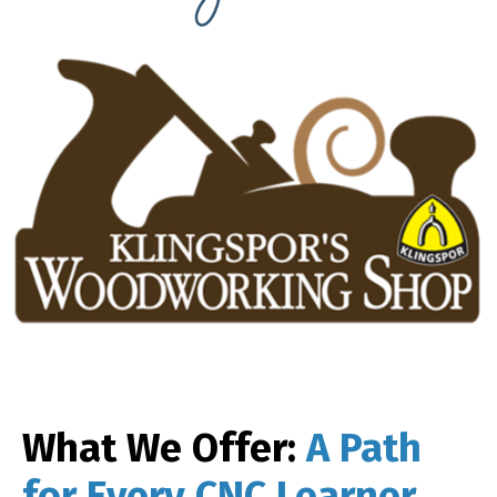
What We Offer:
A Path
for Every CNC Learner