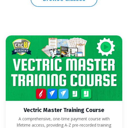
Vectric Master Training Course
A comprehensive, one-time payment course with
lifetime access, providing A-Z pre-recorded training