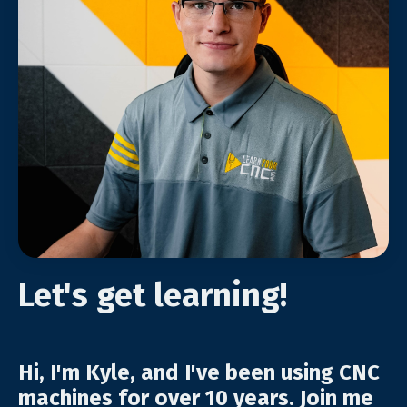
Let's get learning!
Hi, I'm Kyle, and I've been using CNC
machines for over 10 years. Join me