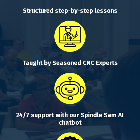
Structured step-by-step lessons
Taught by Seasoned CNC Experts
24/7 support with our Spindle Sam AI
chatbot