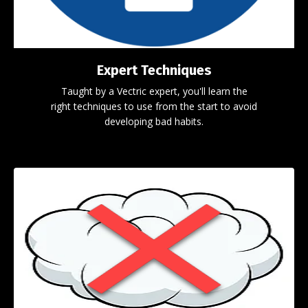
Expert Techniques
Taught by a Vectric expert, you'll learn the
right techniques to use from the start to avoid
developing bad habits.