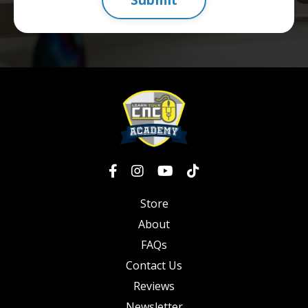
Store
About
FAQs
Contact Us
Reviews
Newsletter