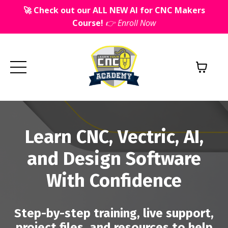
🚀 Check out our ALL NEW AI for CNC Makers
Course!
👉 Enroll Now
Learn CNC, Vectric, AI,
and Design Software
With Confidence
Step-by-step training, live support,
project files, and resources to help