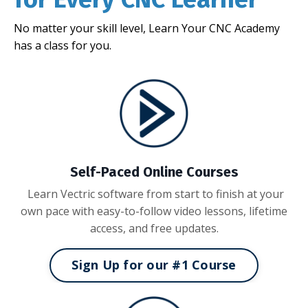
No matter your skill level, Learn Your CNC Academy
has a class for you.
Self-Paced Online Courses
Learn Vectric software from start to finish at your
own pace with easy-to-follow video lessons, lifetime
access, and free updates.
Sign Up for our #1 Course