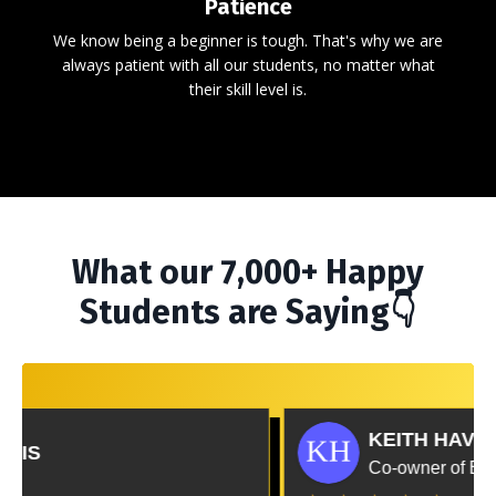
Patience
We know being a beginner is tough. That's why we are
always patient with all our students, no matter what
their skill level is.
What our 7,000+ Happy
Students are Saying👇