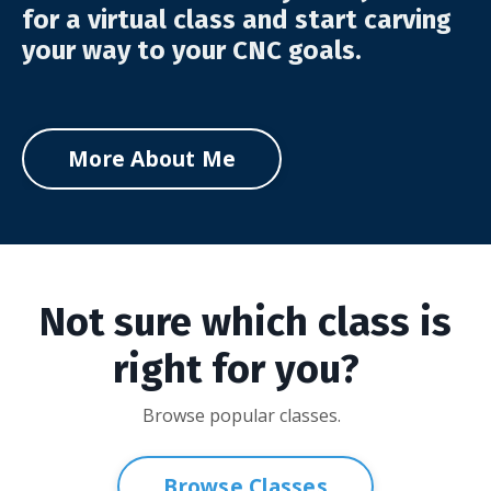
for a virtual class and start carving
your way to your CNC goals.
More About Me
Not sure which class is
right for you?
Browse popular classes.
Browse Classes