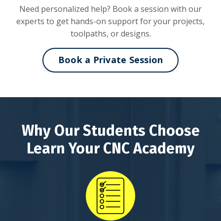
Need personalized help? Book a session with our
experts to get hands-on support for your projects,
toolpaths, or designs.
Book a Private Session
Why Our Students Choose
Learn Your CNC Academy