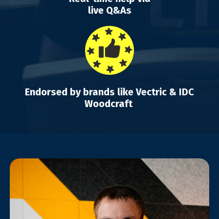
live Q&As
Endorsed by brands like Vectric & IDC
Woodcraft