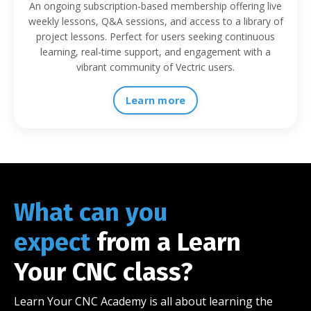
An ongoing subscription-based membership offering live
weekly lessons, Q&A sessions, and access to a library of
project lessons. Perfect for users seeking continuous
learning, real-time support, and engagement with a
vibrant community of Vectric users.
Learn more
What can you
expect
from a Learn
Your CNC class?
Learn Your CNC Academy is all about learning the