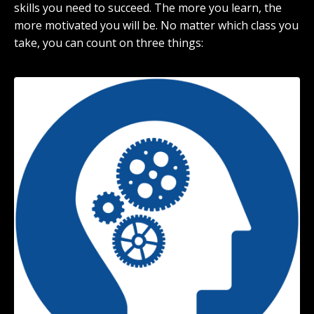
skills you need to succeed. The more you learn, the
more motivated you will be. No matter which class you
take, you can count on three things: