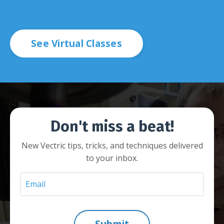
See Virtual Classes
Don't miss a beat!
New Vectric tips, tricks, and techniques delivered
to your inbox.
Submit