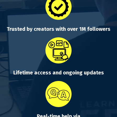
Trusted by creators with over 1M followers
Lifetime access and ongoing updates
Real-time help via