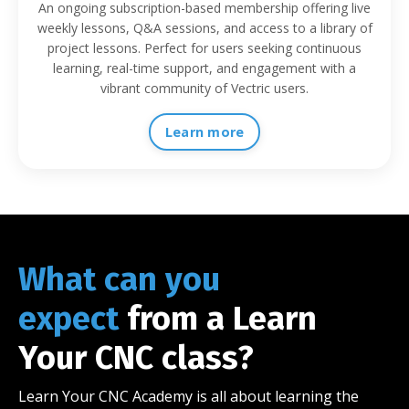
An ongoing subscription-based membership offering live
weekly lessons, Q&A sessions, and access to a library of
project lessons. Perfect for users seeking continuous
learning, real-time support, and engagement with a
vibrant community of Vectric users.
Learn more
What can you
expect
from a Learn
Your CNC class?
Learn Your CNC Academy is all about learning the