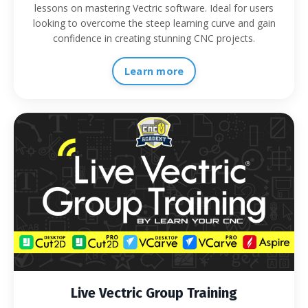
lessons on mastering Vectric software. Ideal for users
looking to overcome the steep learning curve and gain
confidence in creating stunning CNC projects.
Learn more
Live Vectric Group Training