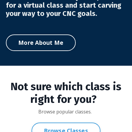
for a virtual class and start carving
your way to your CNC goals.
More About Me
Not sure which class is
right for you?
Browse popular classes.
Browse Classes