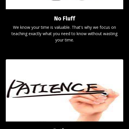
No Fluff
We know your time is valuable. That's why we focus on
teaching exactly what you need to know without wasting
your time.