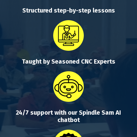
Structured step-by-step lessons
Taught by Seasoned CNC Experts
24/7 support with our Spindle Sam AI
chatbot