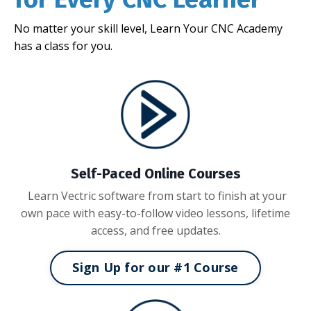
No matter your skill level, Learn Your CNC Academy
has a class for you.
Self-Paced Online Courses
Learn Vectric software from start to finish at your
own pace with easy-to-follow video lessons, lifetime
access, and free updates.
Sign Up for our #1 Course