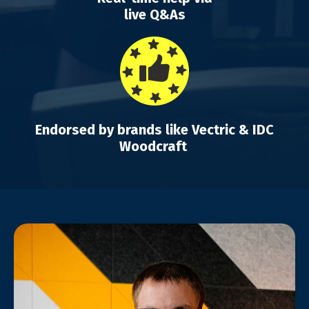
live Q&As
Endorsed by brands like Vectric & IDC
Woodcraft