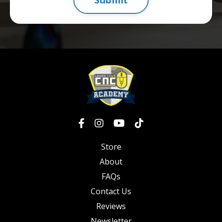
Store
About
FAQs
Contact Us
Reviews
Newsletter