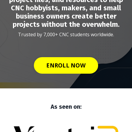
CNC hobbyists, makers, and small
business owners create better
projects without the overwhelm.
Trusted by 7,000+ CNC students worldwide.
ENROLL NOW
As seen on: