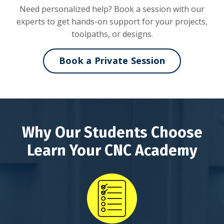
Need personalized help? Book a session with our
experts to get hands-on support for your projects,
toolpaths, or designs.
Book a Private Session
Why Our Students Choose
Learn Your CNC Academy