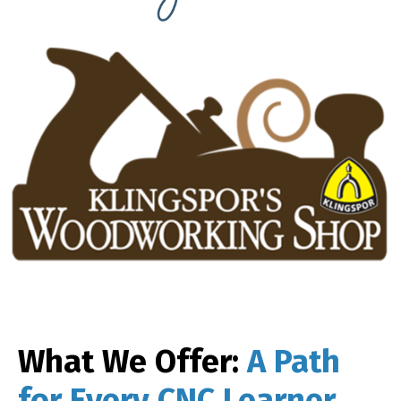
What We Offer:
A Path
for Every CNC Learner