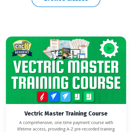
Vectric Master Training Course
A comprehensive, one-time payment course with
lifetime access, providing A-Z pre-recorded training