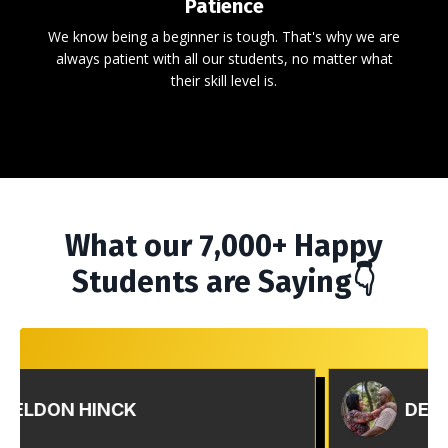
Patience
We know being a beginner is tough. That's why we are
always patient with all our students, no matter what
their skill level is.
What our 7,000+ Happy
Students are Saying👇