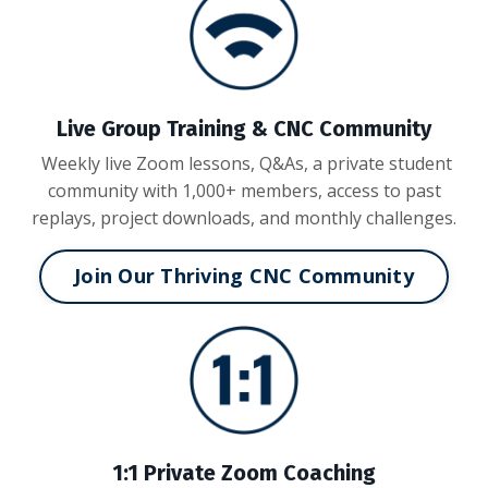
Live Group Training & CNC Community
Weekly live Zoom lessons, Q&As, a private student
community with 1,000+ members, access to past
replays, project downloads, and monthly challenges.
Join Our Thriving CNC Community
1:1 Private Zoom Coaching