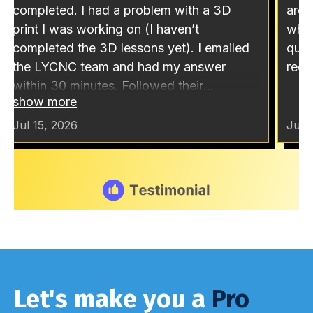
Let's make you a
Pro