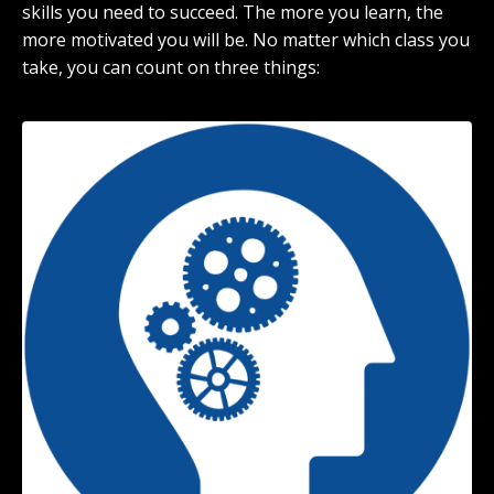
skills you need to succeed. The more you learn, the
more motivated you will be. No matter which class you
take, you can count on three things: