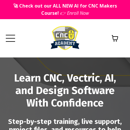
🚀 Check out our ALL NEW AI for CNC Makers
Course!
👉 Enroll Now
Learn CNC, Vectric, AI,
and Design Software
With Confidence
Step-by-step training, live support,
project files, and resources to help