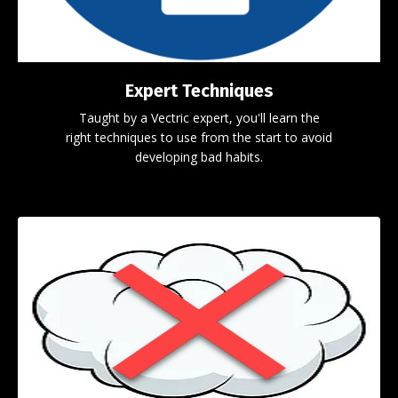
Expert Techniques
Taught by a Vectric expert, you'll learn the
right techniques to use from the start to avoid
developing bad habits.