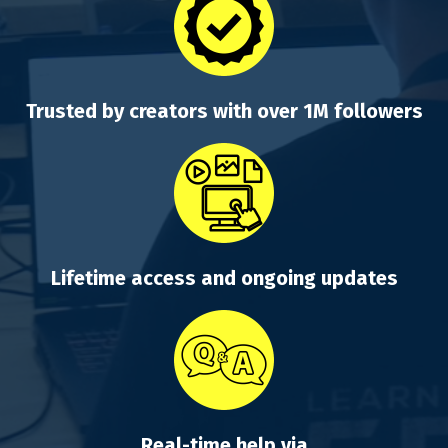
Trusted by creators with over 1M followers
Lifetime access and ongoing updates
Real-time help via