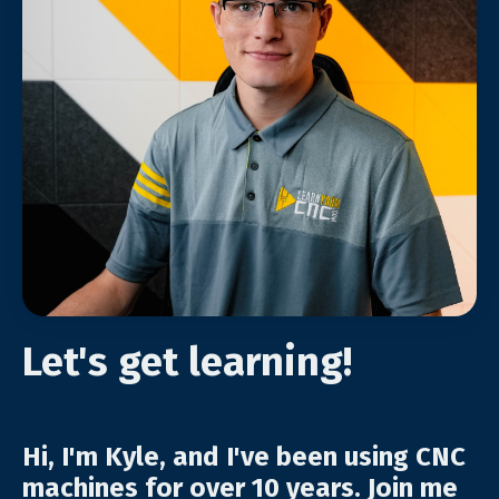
Let's get learning!
Hi, I'm Kyle, and I've been using CNC
machines for over 10 years. Join me