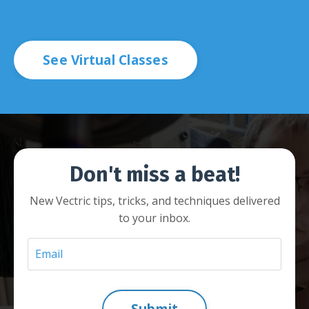
See Virtual Classes
Don't miss a beat!
New Vectric tips, tricks, and techniques delivered
to your inbox.
Submit