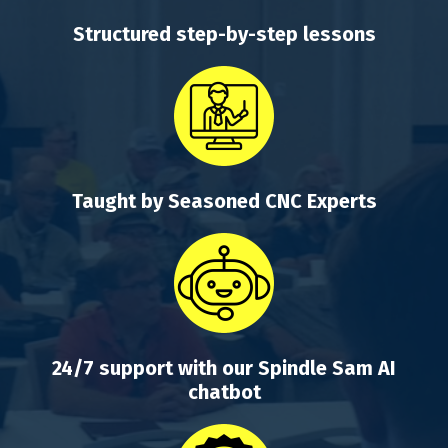
Structured step-by-step lessons
Taught by Seasoned CNC Experts
24/7 support with our Spindle Sam AI
chatbot