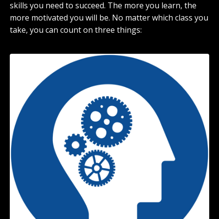
skills you need to succeed. The more you learn, the
more motivated you will be. No matter which class you
take, you can count on three things: