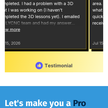
Let's make you a
Pro