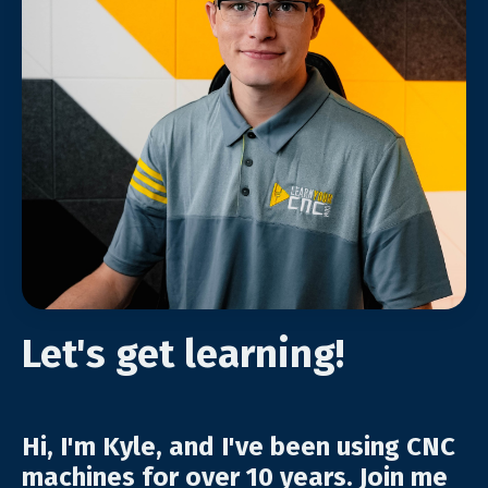
Let's get learning!
Hi, I'm Kyle, and I've been using CNC
machines for over 10 years. Join me