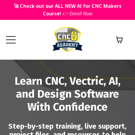
🚀 Check out our ALL NEW AI for CNC Makers
Course!
👉 Enroll Now
Learn CNC, Vectric, AI,
and Design Software
With Confidence
Step-by-step training, live support,
project files, and resources to help