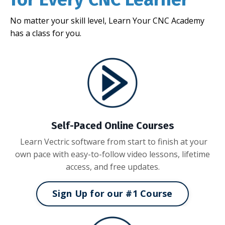
No matter your skill level, Learn Your CNC Academy
has a class for you.
Self-Paced Online Courses
Learn Vectric software from start to finish at your
own pace with easy-to-follow video lessons, lifetime
access, and free updates.
Sign Up for our #1 Course