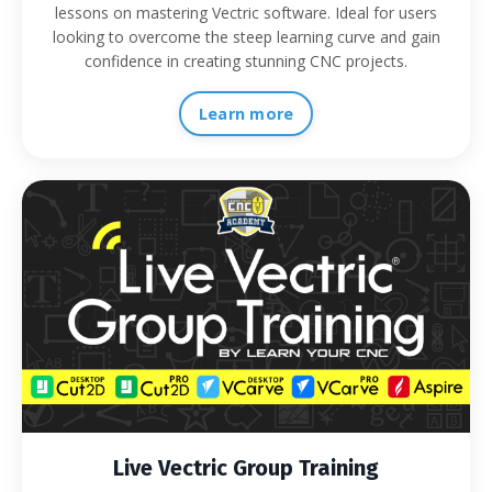
lessons on mastering Vectric software. Ideal for users
looking to overcome the steep learning curve and gain
confidence in creating stunning CNC projects.
Learn more
Live Vectric Group Training