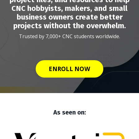
CNC hobbyists, makers, and small
business owners create better
projects without the overwhelm.
Trusted by 7,000+ CNC students worldwide.
ENROLL NOW
As seen on: