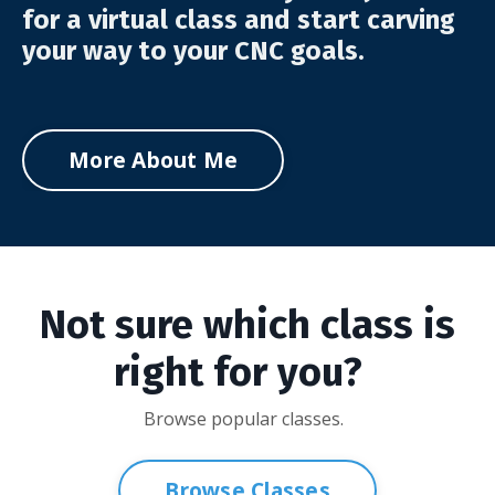
for a virtual class and start carving
your way to your CNC goals.
More About Me
Not sure which class is
right for you?
Browse popular classes.
Browse Classes