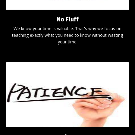
No Fluff
We know your time is valuable. That's why we focus on
teaching exactly what you need to know without wasting
your time.