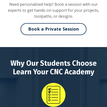
Need personalized help? Book a session with our
experts to get hands-on support for your projects,
toolpaths, or designs.
Book a Private Session
Why Our Students Choose
Learn Your CNC Academy