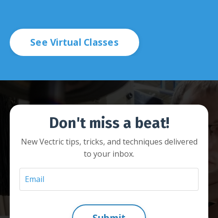
See Virtual Classes
Don't miss a beat!
New Vectric tips, tricks, and techniques delivered
to your inbox.
Submit