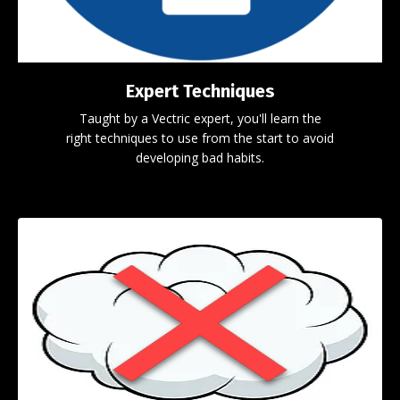
Expert Techniques
Taught by a Vectric expert, you'll learn the
right techniques to use from the start to avoid
developing bad habits.