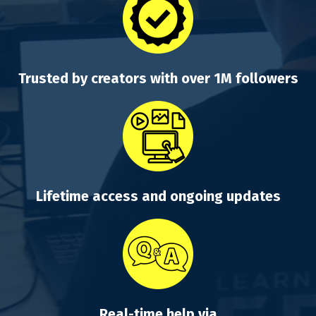
Trusted by creators with over 1M followers
Lifetime access and ongoing updates
Real-time help via