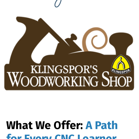
What We Offer:
A Path
for Every CNC Learner