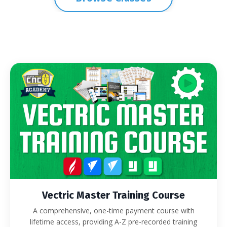
Vectric Master Training Course
A comprehensive, one-time payment course with
lifetime access, providing A-Z pre-recorded training