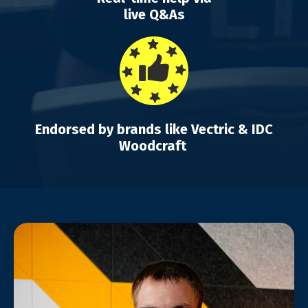
live Q&As
Endorsed by brands like Vectric & IDC
Woodcraft