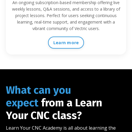
An ongoing subscription-based membership offering live
weekly lessons, Q&A sessions, and access to a library of
project lessons. Perfect for users seeking continuous
learning, real-time support, and engagement with a
vibrant community of Vectric users.
Learn more
What can you
expect
from a Learn
Your CNC class?
Learn Your CNC Academy is all about learning the