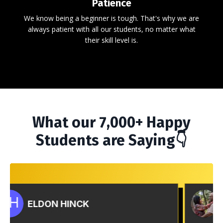
Patience
We know being a beginner is tough. That's why we are
always patient with all our students, no matter what
their skill level is.
What our 7,000+ Happy
Students are Saying👇