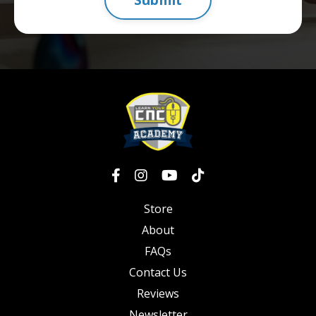
Store
About
FAQs
Contact Us
Reviews
Newsletter