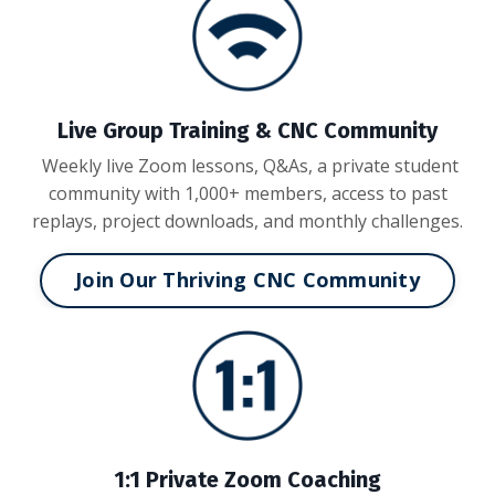
Live Group Training & CNC Community
Weekly live Zoom lessons, Q&As, a private student
community with 1,000+ members, access to past
replays, project downloads, and monthly challenges.
Join Our Thriving CNC Community
1:1 Private Zoom Coaching