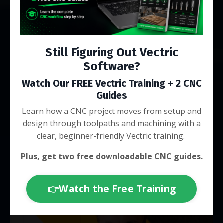
live Q&As
Still Figuring Out Vectric
Software?
Watch Our FREE Vectric Training + 2 CNC
Endorsed by brands like Vectric & IDC
Guides
Woodcraft
Learn how a CNC project moves from setup and
design through toolpaths and machining with a
clear, beginner-friendly Vectric training.
Plus, get two free downloadable CNC guides.
👉Watch the Free Training