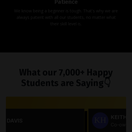
Patience
We know being a beginner is tough. That's why we are
always patient with all our students, no matter what
their skill level is.
What our 7,000+ Happy
Students are Saying👇