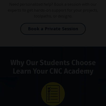
Need personalized help? Book a session with our
experts to get hands-on support for your projects,
toolpaths, or designs.
Book a Private Session
Why Our Students Choose
Learn Your CNC Academy