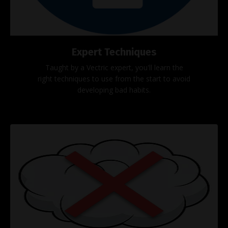
Expert Techniques
Taught by a Vectric expert, you'll learn the
right techniques to use from the start to avoid
developing bad habits.