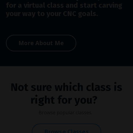
for a virtual class and start carving
your way to your CNC goals.
More About Me
Not sure which class is
right for you?
Browse popular classes.
Browse Classes