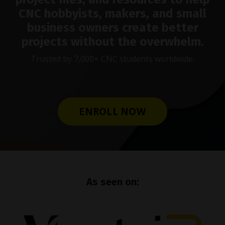
CNC hobbyists, makers, and small
business owners create better
projects without the overwhelm.
Trusted by 7,000+ CNC students worldwide.
ENROLL NOW
As seen on: