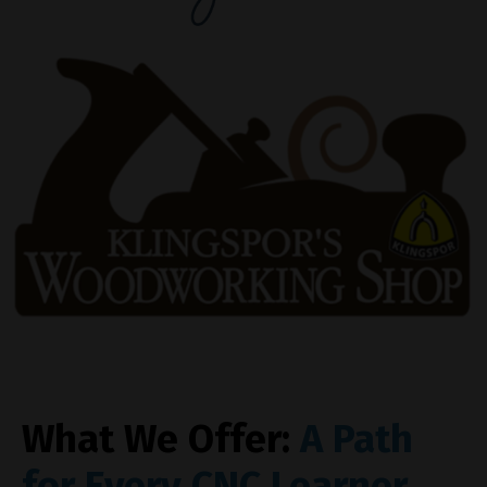
What We Offer:
A Path
for Every CNC Learner