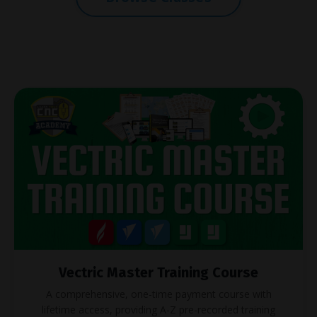
Vectric Master Training Course
A comprehensive, one-time payment course with
lifetime access, providing A-Z pre-recorded training