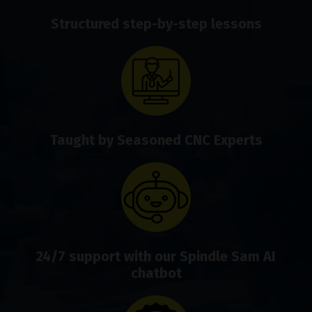
Structured step-by-step lessons
Taught by Seasoned CNC Experts
24/7 support with our Spindle Sam AI
chatbot