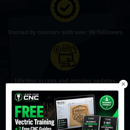
Trusted by creators with over 1M followers
Lifetime access and ongoing updates
Real-time help via