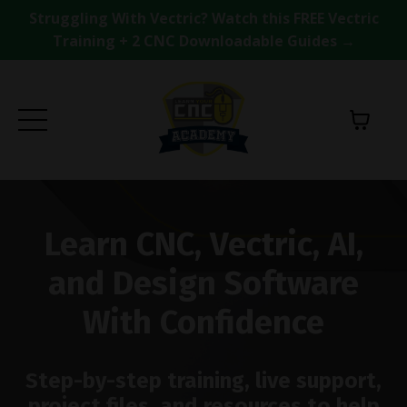
Struggling With Vectric? Watch this FREE Vectric
Training + 2 CNC Downloadable Guides →
Learn CNC, Vectric, AI,
and Design Software
With Confidence
Step-by-step training, live support,
project files, and resources to help