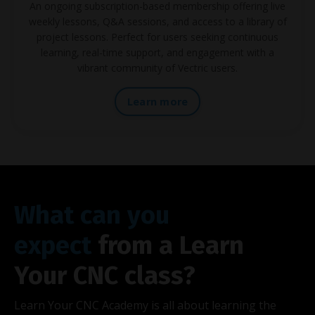
An ongoing subscription-based membership offering live
weekly lessons, Q&A sessions, and access to a library of
project lessons. Perfect for users seeking continuous
learning, real-time support, and engagement with a
vibrant community of Vectric users.
Learn more
What can you
expect
from a Learn
Your CNC class?
Learn Your CNC Academy is all about learning the