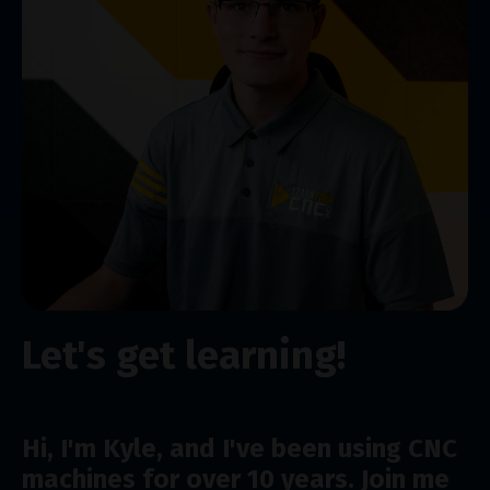
Let's get learning!
Hi, I'm Kyle, and I've been using CNC
machines for over 10 years. Join me