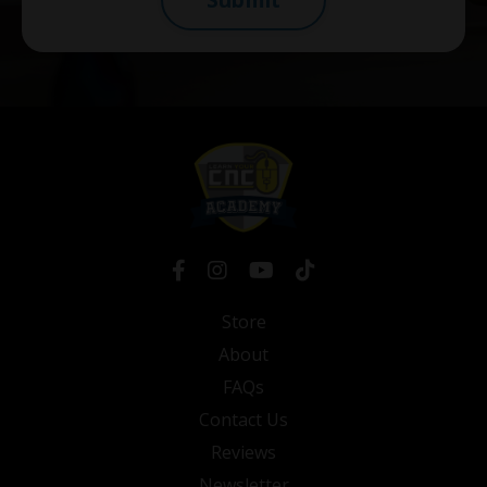
Store
About
FAQs
Contact Us
Reviews
Newsletter