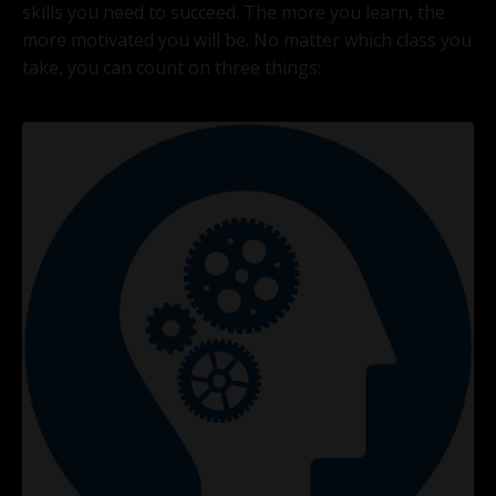
skills you need to succeed. The more you learn, the
more motivated you will be. No matter which class you
take, you can count on three things: