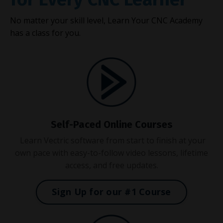
No matter your skill level, Learn Your CNC Academy
has a class for you.
Self-Paced Online Courses
Learn Vectric software from start to finish at your
own pace with easy-to-follow video lessons, lifetime
access, and free updates.
Sign Up for our #1 Course