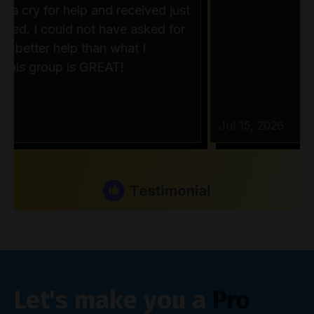
Let's make you a
Pro