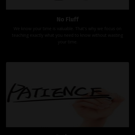
No Fluff
We know your time is valuable. That's why we focus on
teaching exactly what you need to know without wasting
your time.