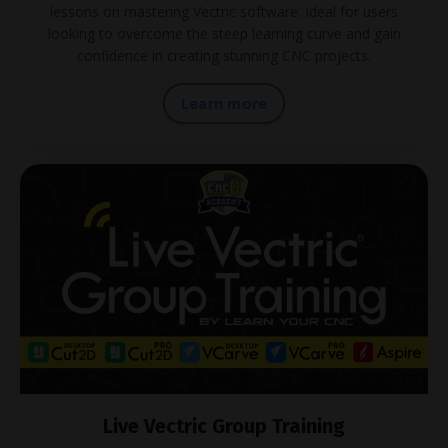
lessons on mastering Vectric software. Ideal for users
looking to overcome the steep learning curve and gain
confidence in creating stunning CNC projects.
Learn more
Live Vectric Group Training