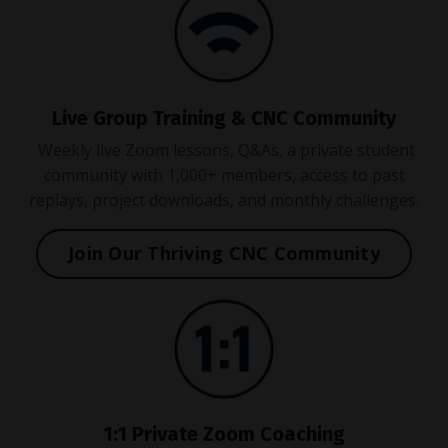
Live Group Training & CNC Community
Weekly live Zoom lessons, Q&As, a private student
community with 1,000+ members, access to past
replays, project downloads, and monthly challenges.
Join Our Thriving CNC Community
1:1 Private Zoom Coaching