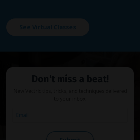
See Virtual Classes
Don't miss a beat!
New Vectric tips, tricks, and techniques delivered
to your inbox.
Submit